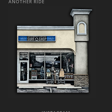
ANOTHER RIDE