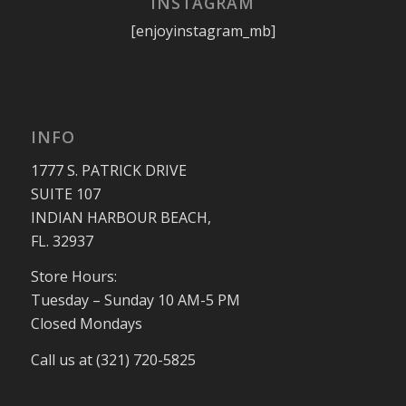
INSTAGRAM
[enjoyinstagram_mb]
INFO
1777 S. PATRICK DRIVE
SUITE 107
INDIAN HARBOUR BEACH,
FL. 32937
Store Hours:
Tuesday – Sunday 10 AM-5 PM
Closed Mondays
Call us at (321) 720-5825