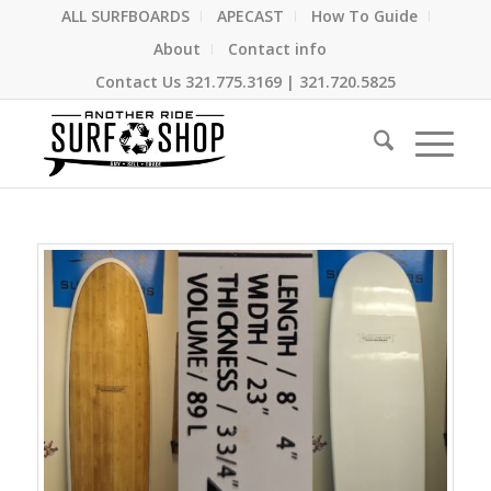
ALL SURFBOARDS
APECAST
How To Guide
About
Contact info
Contact Us
321.775.3169
|
321.720.5825