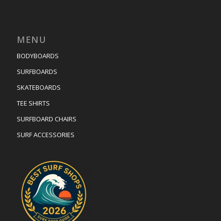
MENU
BODYBOARDS
SURFBOARDS
SKATEBOARDS
TEE SHIRTS
SURFBOARD CHAIRS
SURF ACCESSORIES