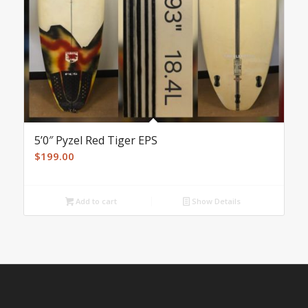
5’0″ Pyzel Red Tiger EPS
$
199.00
Add to cart
Show Details