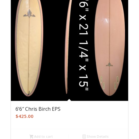
6’6″ Chris Birch EPS
$
425.00
Add to cart
Show Details