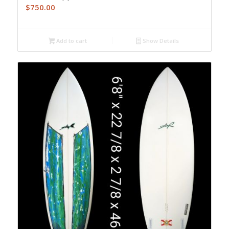
$
750.00
Add to cart
Show Details