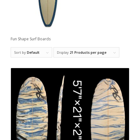
Fun Shape Surf Boards
Sort by
Default
Display
21 Products per page