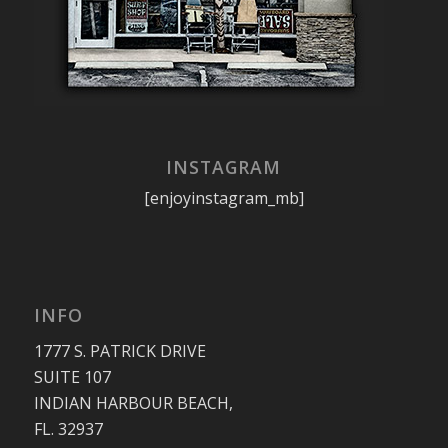
INSTAGRAM
[enjoyinstagram_mb]
INFO
1777 S. PATRICK DRIVE
SUITE 107
INDIAN HARBOUR BEACH,
FL. 32937