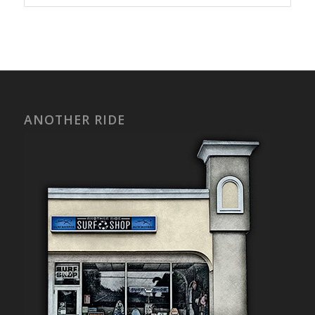
ANOTHER RIDE