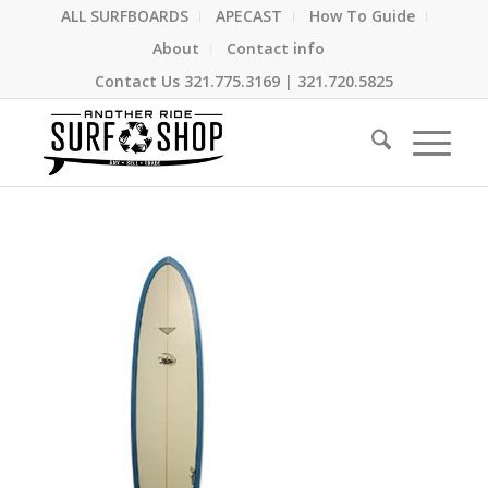
ALL SURFBOARDS
APECAST
How To Guide
About
Contact info
Contact Us
321.775.3169
|
321.720.5825