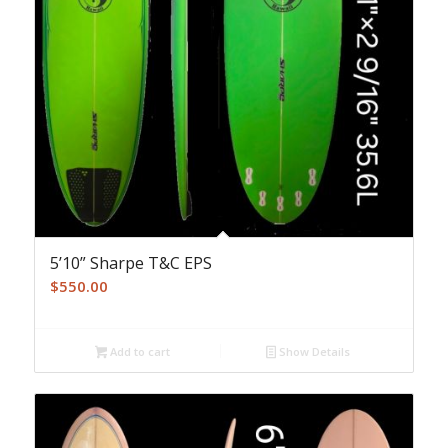
5’10” Sharpe T&C EPS
$
550.00
Add to cart
Show Details