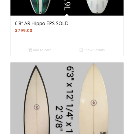
6’8″ AR Hippo EPS SOLD
$
799.00
Add to cart
Show Details