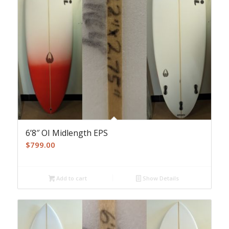
6’8″ OI Midlength EPS
$
799.00
Add to cart
Show Details