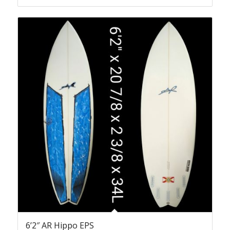
6’2″ AR Hippo EPS