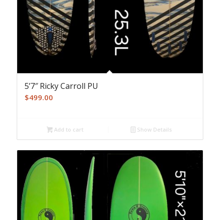
5’7″ Ricky Carroll PU
$
499.00
Add to cart
Show Details