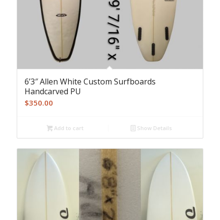
6’3″ Allen White Custom Surfboards
Handcarved PU
$
350.00
Add to cart
Show Details