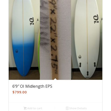
6’9″ OI Midlength EPS
$
799.00
Add to cart
Show Details