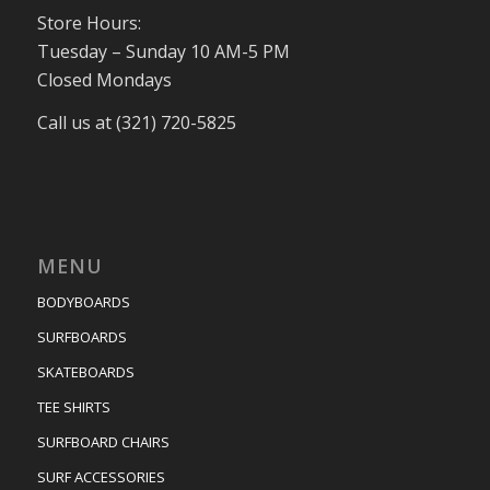
Store Hours:
Tuesday – Sunday 10 AM-5 PM
Closed Mondays
Call us at (321) 720-5825
MENU
BODYBOARDS
SURFBOARDS
SKATEBOARDS
TEE SHIRTS
SURFBOARD CHAIRS
SURF ACCESSORIES