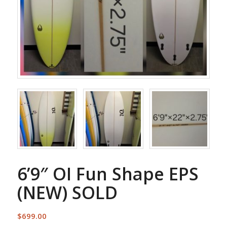
6’9″ OI Fun Shape EPS
(NEW) SOLD
$
699.00