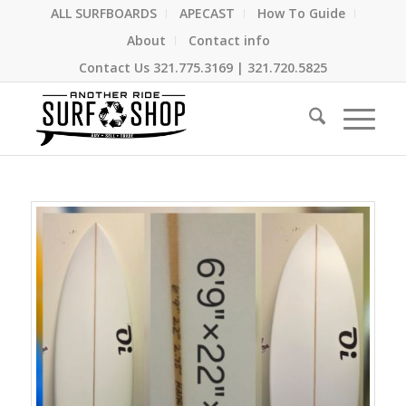
ALL SURFBOARDS
APECAST
How To Guide
About
Contact info
Contact Us
321.775.3169
|
321.720.5825