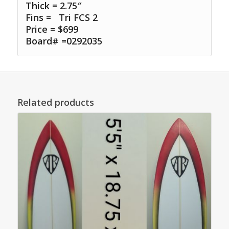
Thick = 2.75″
Fins =
Tri FCS 2
Price = $699
Board# =0292035
Related products