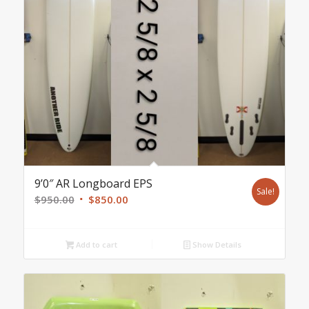
9’0″ AR Longboard EPS
Sale!
Original
Current
$
950.00
$
850.00
price
price
was:
is:
Add to cart
Show Details
$950.00.
$850.00.