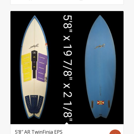
5’8″ AR TwinFinja EPS