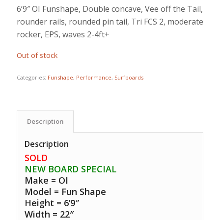
6’9″ OI Funshape, Double concave, Vee off the Tail,
rounder rails, rounded pin tail, Tri FCS 2, moderate
rocker, EPS, waves 2-4ft+
Out of stock
Categories:
Funshape
,
Performance
,
Surfboards
Description
Description
SOLD
NEW BOARD SPECIAL
Make = OI
Model = Fun Shape
Height = 6’9″
Width = 22″