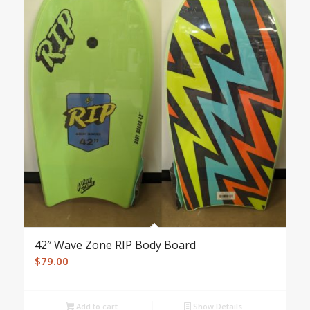
42″ Wave Zone RIP Body Board
$
79.00
Add to cart
Show Details