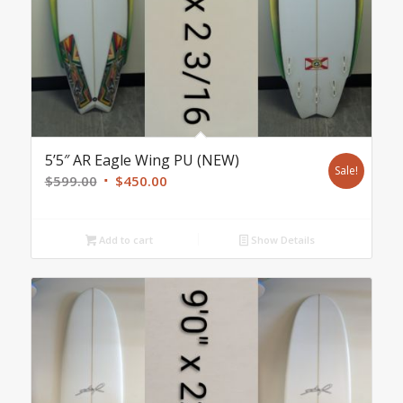
5’5″ AR Eagle Wing PU (NEW)
Sale!
Original
Current
$
599.00
$
450.00
price
price
was:
is:
Add to cart
Show Details
$599.00.
$450.00.