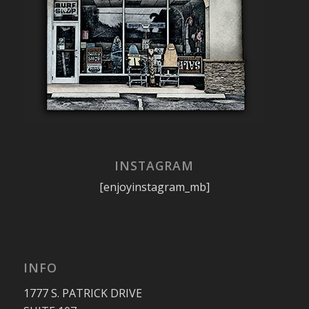
INSTAGRAM
[enjoyinstagram_mb]
INFO
1777 S. PATRICK DRIVE