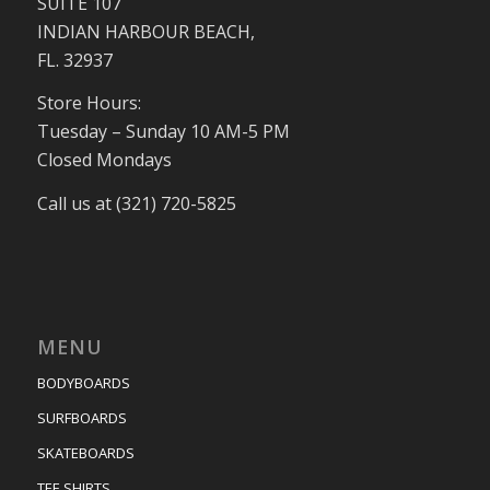
SUITE 107
INDIAN HARBOUR BEACH,
FL. 32937
Store Hours:
Tuesday – Sunday 10 AM-5 PM
Closed Mondays
Call us at (321) 720-5825
MENU
BODYBOARDS
SURFBOARDS
SKATEBOARDS
TEE SHIRTS