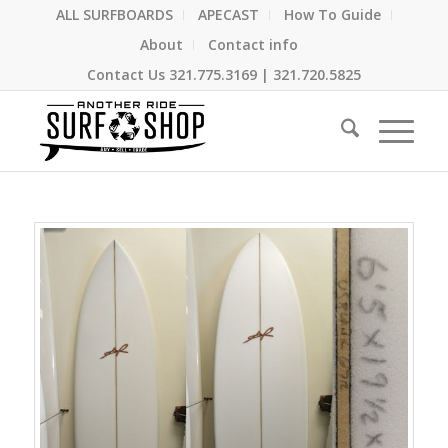
ALL SURFBOARDS
APECAST
How To Guide
About
Contact info
Contact Us
321.775.3169
|
321.720.5825