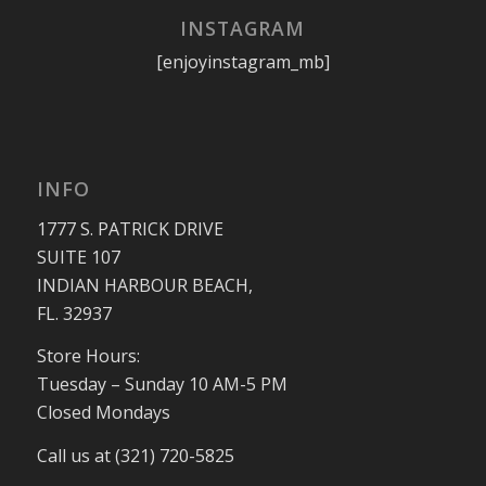
INSTAGRAM
[enjoyinstagram_mb]
INFO
1777 S. PATRICK DRIVE
SUITE 107
INDIAN HARBOUR BEACH,
FL. 32937
Store Hours:
Tuesday – Sunday 10 AM-5 PM
Closed Mondays
Call us at (321) 720-5825