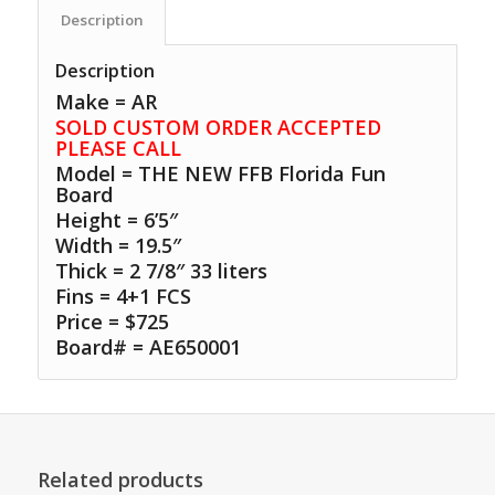
Description
Description
Make = AR
SOLD CUSTOM ORDER ACCEPTED
PLEASE CALL
Model = THE NEW FFB Florida Fun
Board
Height = 6’5″
Width = 19.5″
Thick = 2 7/8″ 33 liters
Fins = 4+1 FCS
Price = $725
Board# = AE650001
Related products