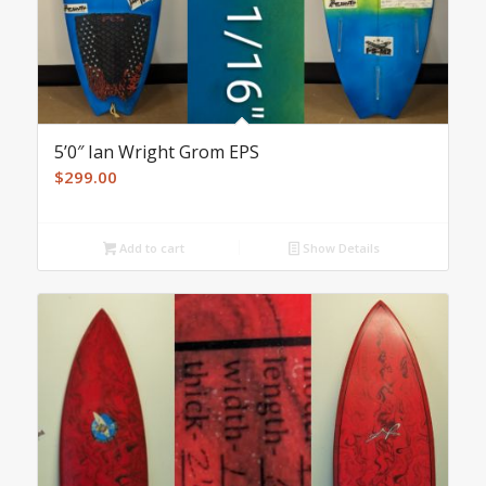
5’0″ Ian Wright Grom EPS
$
299.00
Add to cart
Show Details