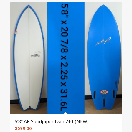
5’8″ AR Sandpiper twin 2+1 (NEW)
$
699.00