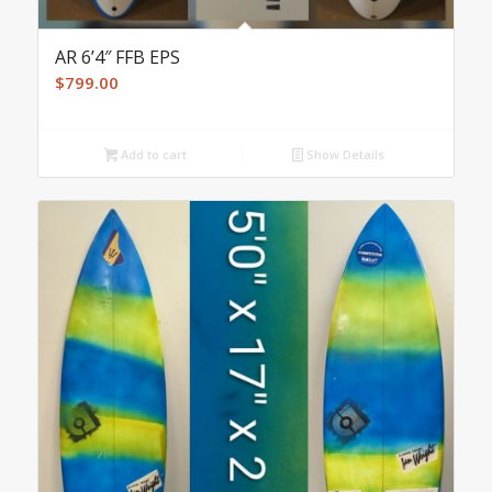
AR 6’4″ FFB EPS
$
799.00
Add to cart
Show Details