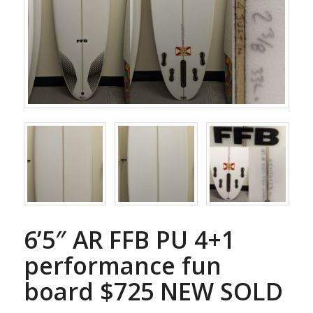
6’5″ AR FFB PU 4+1
performance fun
board $725 NEW SOLD