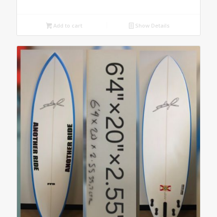
Add to cart
Show Details