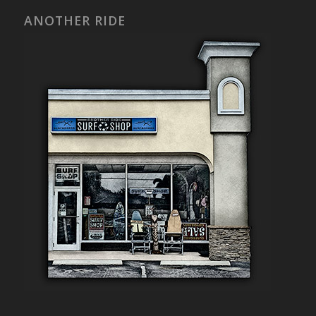
ANOTHER RIDE