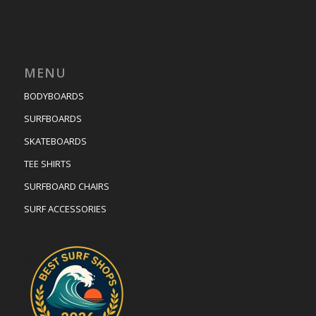
MENU
BODYBOARDS
SURFBOARDS
SKATEBOARDS
TEE SHIRTS
SURFBOARD CHAIRS
SURF ACCESSORIES