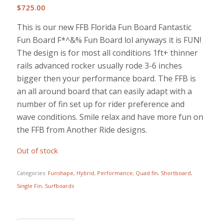
$
725.00
This is our new FFB Florida Fun Board Fantastic
Fun Board F*^&% Fun Board lol anyways it is FUN!
The design is for most all conditions 1ft+ thinner
rails advanced rocker usually rode 3-6 inches
bigger then your performance board. The FFB is
an all around board that can easily adapt with a
number of fin set up for rider preference and
wave conditions. Smile relax and have more fun on
the FFB from Another Ride designs.
Out of stock
Categories:
Funshape
,
Hybrid
,
Performance
,
Quad fin
,
Shortboard
,
Single Fin
,
Surfboards