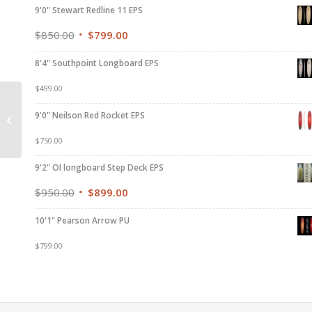
9'0" Stewart Redline 11 EPS
$
850.00
$
799.00
8'4" Southpoint Longboard EPS
$
499.00
6’0″ Liquid Soul
9'0" Neilson Red Rocket EPS
Performance EPS
$
750.00
9'2" OI longboard Step Deck EPS
$
950.00
$
899.00
10'1" Pearson Arrow PU
$
799.00