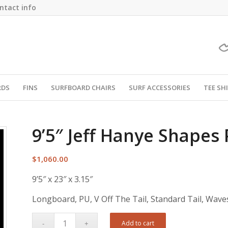
ntact info
RDS
FINS
SURFBOARD CHAIRS
SURF ACCESSORIES
TEE SH
9’5″ Jeff Hanye Shapes
$
1,060.00
9’5″ x 23″ x 3.15″
Longboard, PU, V Off The Tail, Standard Tail, Wave
Add to cart