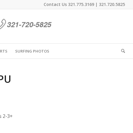
Contact Us
321.775.3169
|
321.720.5825
IRTS
SURFING PHOTOS
 PU
s 2-3+