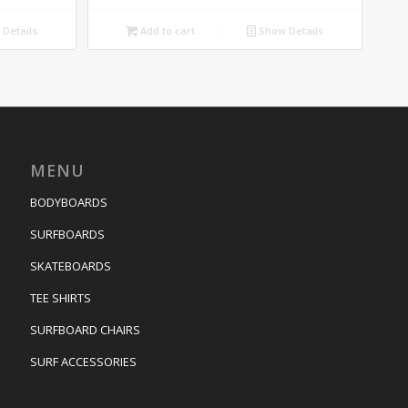
Details
Add to cart
Show Details
MENU
BODYBOARDS
SURFBOARDS
SKATEBOARDS
TEE SHIRTS
SURFBOARD CHAIRS
SURF ACCESSORIES