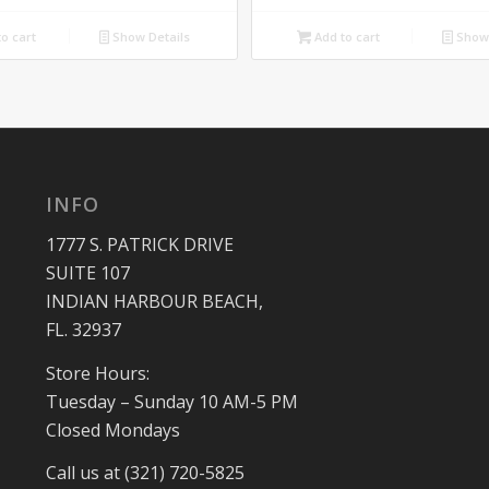
o cart
Show Details
Add to cart
Show 
INFO
1777 S. PATRICK DRIVE
SUITE 107
INDIAN HARBOUR BEACH,
FL. 32937
Store Hours:
Tuesday – Sunday 10 AM-5 PM
Closed Mondays
Call us at (321) 720-5825