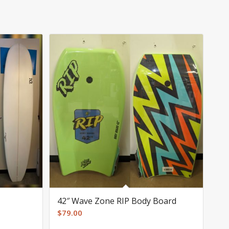
42″ Wave Zone RIP Body Board
$
79.00