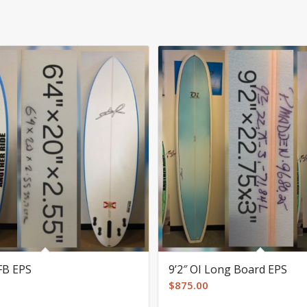
FFB EPS
9’2″ OI Long Board EPS
$
875.00