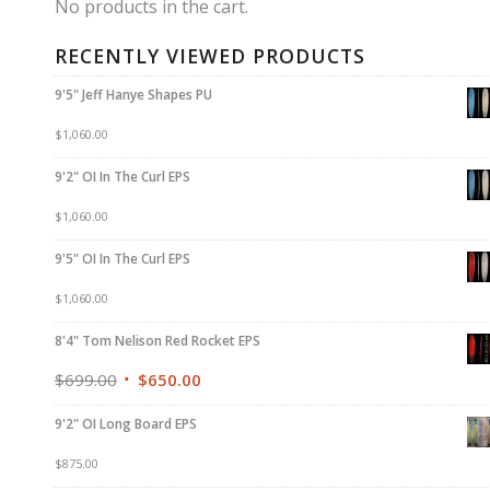
No products in the cart.
RECENTLY VIEWED PRODUCTS
9'5" Jeff Hanye Shapes PU
$
1,060.00
9'2" OI In The Curl EPS
$
1,060.00
9'5" OI In The Curl EPS
$
1,060.00
8'4" Tom Nelison Red Rocket EPS
$
699.00
$
650.00
9'2" OI Long Board EPS
$
875.00