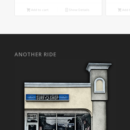
Add to cart
Show Details
Add t
ANOTHER RIDE