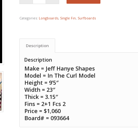
Categories:
Longboards
,
Single Fin
,
Surfboards
Description
Description
Make = Jeff Hanye Shapes
Model = In The Curl Model
Height = 9’5″
Width = 23″
Thick = 3.15″
Fins = 2+1 Fcs 2
Price = $1,060
Board# = 093664