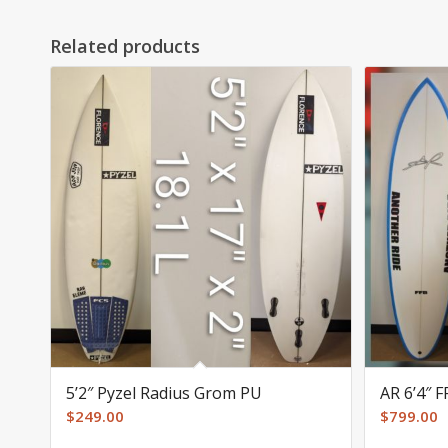
Related products
5’2″ Pyzel Radius Grom PU
AR 6’4″ 
$
249.00
$
799.00