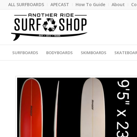
ALL SURFBOARDS
APECAST
How To Guide
About
Co
SURFBOARDS
BODYBOARDS
SKIMBOARDS
SKATEBOA