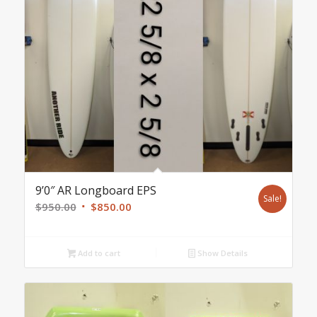
9’0″ AR Longboard EPS
Sale!
Original
Current
$
950.00
$
850.00
price
price
was:
is:
Add to cart
Show Details
$950.00.
$850.00.