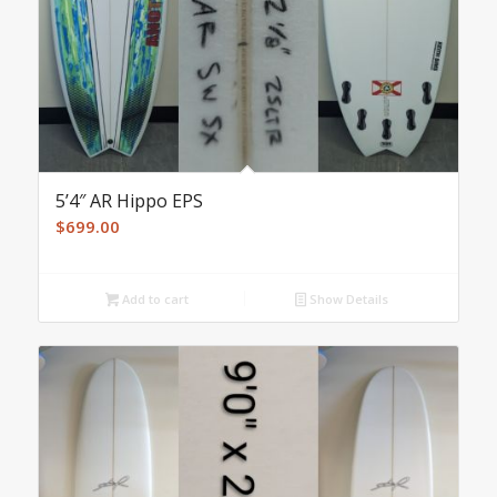
5’4″ AR Hippo EPS
$
699.00
Add to cart
Show Details