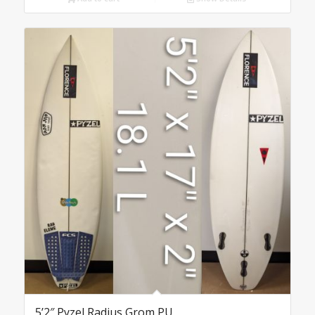
5’2″ Pyzel Radius Grom PU