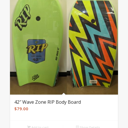
42″ Wave Zone RIP Body Board
$
79.00
Add to cart
Show Details