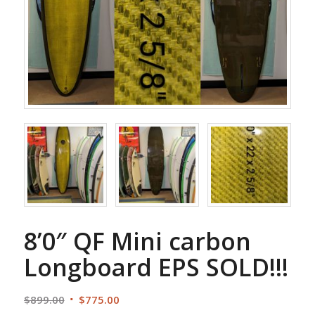
8’0″ QF Mini carbon
Longboard EPS SOLD!!!
Original
Current
$
899.00
$
775.00