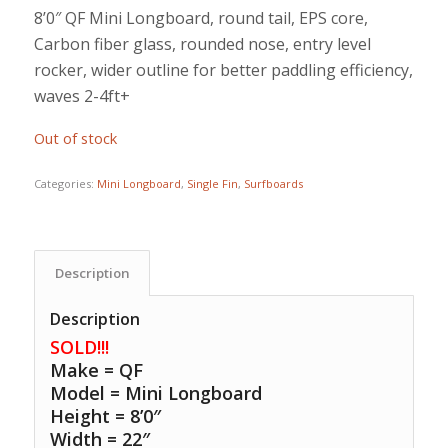
price
price
8’0″ QF Mini Longboard, round tail, EPS core,
was:
is:
Carbon fiber glass, rounded nose, entry level
$899.00.
$775.00.
rocker, wider outline for better paddling efficiency,
waves 2-4ft+
Out of stock
Categories:
Mini Longboard
,
Single Fin
,
Surfboards
Description
Description
SOLD!!!
Make = QF
Model = Mini Longboard
Height = 8’0″
Width = 22″