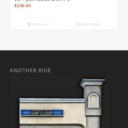
$
249.00
Add to cart
Show Details
ANOTHER RIDE