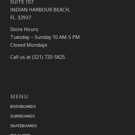
SUITE 107
INDIAN HARBOUR BEACH,
FL. 32937
Store Hours:
Tuesday – Sunday 10 AM-5 PM
Closed Mondays
Call us at (321) 720-5825
MENU
BODYBOARDS
SURFBOARDS
SKATEBOARDS