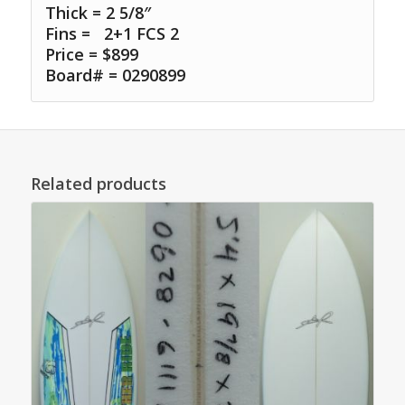
Thick = 2 5/8″
Fins =
2+1 FCS 2
Price = $899
Board# = 0290899
Related products