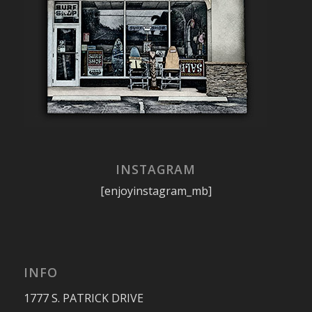
INSTAGRAM
[enjoyinstagram_mb]
INFO
1777 S. PATRICK DRIVE