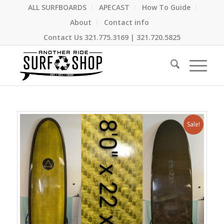
ALL SURFBOARDS
APECAST
How To Guide
About
Contact info
Contact Us
321.775.3169
|
321.720.5825
Sale!