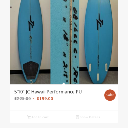
5’10” JC Hawaii Performance PU
Sale!
Original
Current
$
225.00
$
199.00
price
price
was:
is:
Add to cart
Show Details
$225.00.
$199.00.