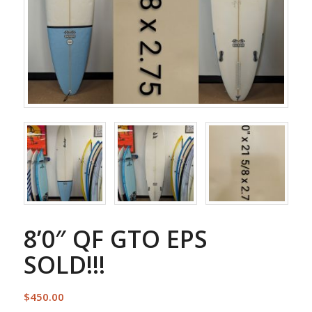
8’0″ QF GTO EPS
SOLD!!!
$
450.00