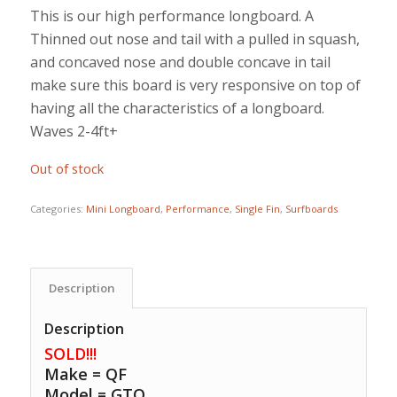
This is our high performance longboard. A
Thinned out nose and tail with a pulled in squash,
and concaved nose and double concave in tail
make sure this board is very responsive on top of
having all the characteristics of a longboard.
Waves 2-4ft+
Out of stock
Categories:
Mini Longboard
,
Performance
,
Single Fin
,
Surfboards
Description
Description
SOLD!!!
Make = QF
Model = GTO