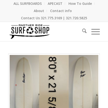
ALL SURFBOARDS
APECAST
How To Guide
About
Contact info
Contact Us
321.775.3169
|
321.720.5825