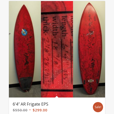
6’4″ AR Frigate EPS
Sale!
Original
Current
$
550.00
$
299.00