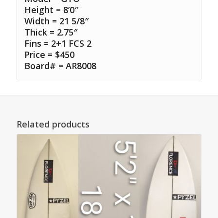
Height = 8’0″
Width = 21 5/8″
Thick = 2.75″
Fins = 2+1 FCS 2
Price = $450
Board# = AR8008
Related products