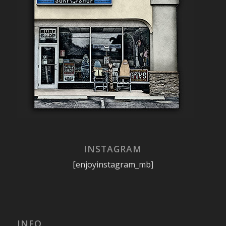
INSTAGRAM
[enjoyinstagram_mb]
INFO