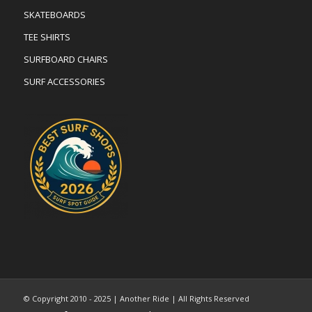
SKATEBOARDS
TEE SHIRTS
SURFBOARD CHAIRS
SURF ACCESSORIES
© Copyright 2010 - 2025 | Another Ride | All Rights Reserved