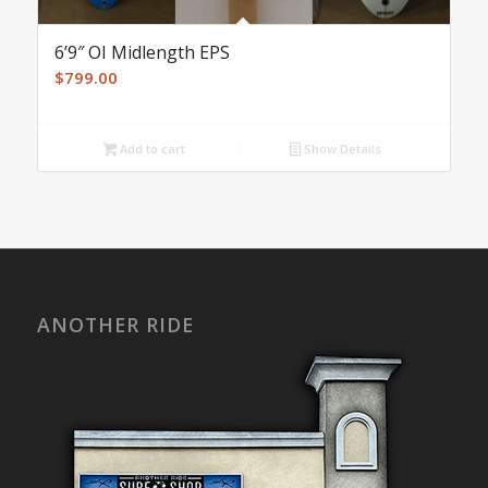
6’9″ OI Midlength EPS
$
799.00
Add to cart
Show Details
ANOTHER RIDE