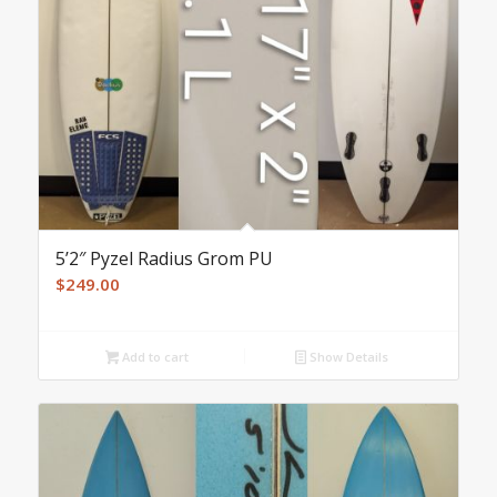
5’2″ Pyzel Radius Grom PU
$
249.00
Add to cart
Show Details