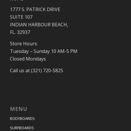
1777 S. PATRICK DRIVE
SUITE 107
INDIAN HARBOUR BEACH,
FL. 32937
Store Hours:
Tuesday – Sunday 10 AM-5 PM
Closed Mondays
Call us at (321) 720-5825
MENU
BODYBOARDS
SURFBOARDS