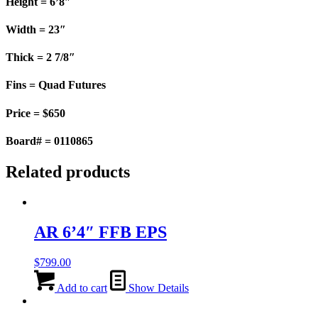
Height = 6’8″
Width = 23″
Thick = 2 7/8″
Fins = Quad Futures
Price = $650
Board# = 0110865
Related products
AR 6’4″ FFB EPS
$
799.00
Add to cart
Show Details