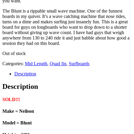
you want.
The Blunt is a rippable small wave machine. One of the funnest
boards in my quiver. It’s a wave catching machine that nose rides,
turns on a dime and makes surfing just insanely fun. This is a great
board for guys on longboards who want to drop down to a shorter
board without giving up wave count. I have had guys that weigh
anywhere from 130 to 240 ride it and just babble about how good a
session they had on this board.
Out of stock
Categories:
Mid Length
,
Quad fin
,
Surfboards
Description
Description
SOLD!!!
Make = Neilson
Model = Blunt