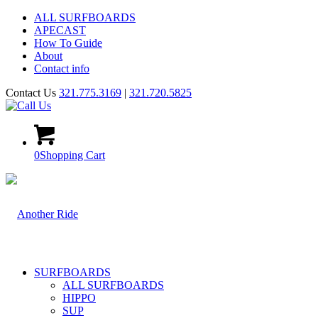
ALL SURFBOARDS
APECAST
How To Guide
About
Contact info
Contact Us
321.775.3169
|
321.720.5825
0
Shopping Cart
SURFBOARDS
ALL SURFBOARDS
HIPPO
SUP