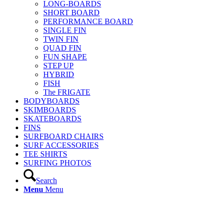
LONG-BOARDS
SHORT BOARD
PERFORMANCE BOARD
SINGLE FIN
TWIN FIN
QUAD FIN
FUN SHAPE
STEP UP
HYBRID
FISH
The FRIGATE
BODYBOARDS
SKIMBOARDS
SKATEBOARDS
FINS
SURFBOARD CHAIRS
SURF ACCESSORIES
TEE SHIRTS
SURFING PHOTOS
Search
Menu
Menu