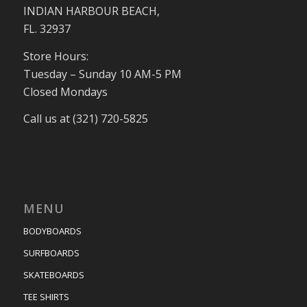
INDIAN HARBOUR BEACH,
FL. 32937
Store Hours:
Tuesday – Sunday 10 AM-5 PM
Closed Mondays
Call us at (321) 720-5825
MENU
BODYBOARDS
SURFBOARDS
SKATEBOARDS
TEE SHIRTS