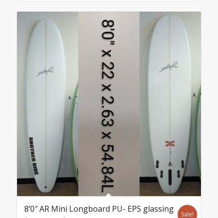
8’0″ AR Mini Longboard PU- EPS glassing
Sale!