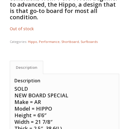
to advanced, the Hippo, a design that
is that go-to board for most all
condition.
Out of stock
Categories:
Hippo
,
Performance
,
Shortboard
,
Surfboards
Description
Description
SOLD
NEW BOARD SPECIAL
Make = AR
Model = HIPPO
Height = 6’6″
Width = 21 7/8″
Thick = 2.5″ 38.6(L)