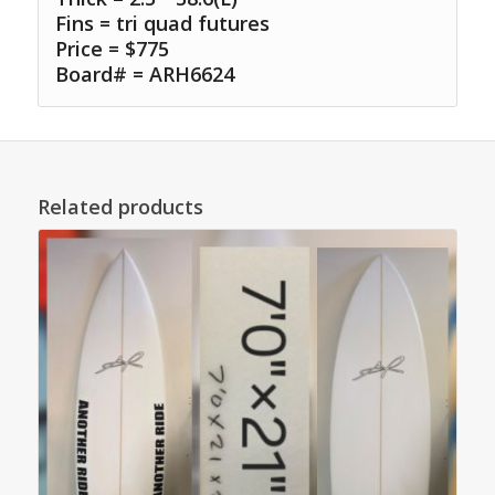
Fins = tri quad futures
Price = $775
Board# = ARH6624
Related products