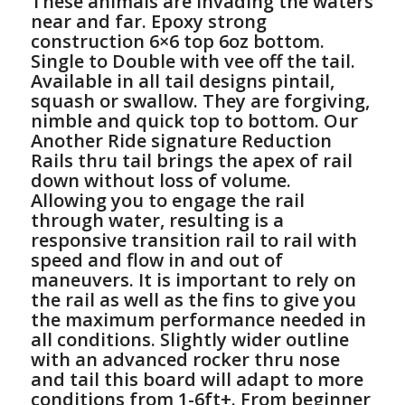
These animals are invading the waters
near and far. Epoxy strong
construction 6×6 top 6oz bottom.
Single to Double with vee off the tail.
Available in all tail designs pintail,
squash or swallow. They are forgiving,
nimble and quick top to bottom. Our
Another Ride signature Reduction
Rails thru tail brings the apex of rail
down without loss of volume.
Allowing you to engage the rail
through water, resulting is a
responsive transition rail to rail with
speed and flow in and out of
maneuvers. It is important to rely on
the rail as well as the fins to give you
the maximum performance needed in
all conditions. Slightly wider outline
with an advanced rocker thru nose
and tail this board will adapt to more
conditions from 1-6ft+. From beginner