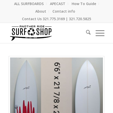
ALL SURFBOARDS
APECAST
How To Guide
About
Contact info
Contact Us
321.775.3169
|
321.720.5825