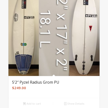
5’2″ Pyzel Radius Grom PU
$
249.00
Add to cart
Show Details