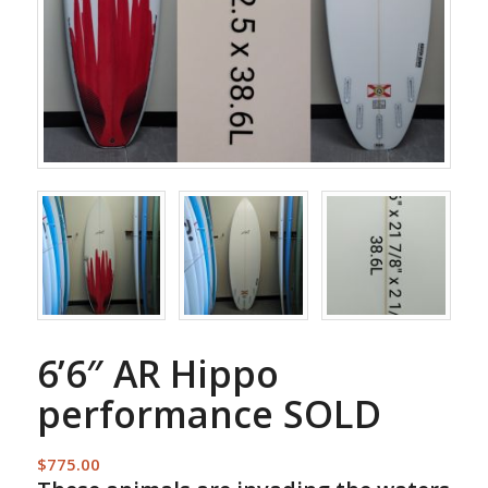
6’6″ AR Hippo
performance SOLD
$
775.00