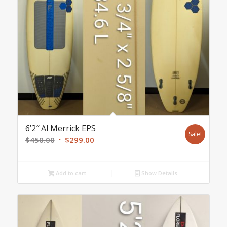
6’2″ Al Merrick EPS
Sale!
Original
Current
$
450.00
$
299.00
price
price
was:
is:
Add to cart
Show Details
$450.00.
$299.00.