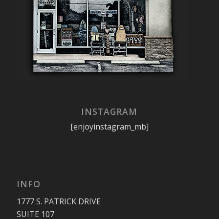
INSTAGRAM
[enjoyinstagram_mb]
INFO
1777 S. PATRICK DRIVE
SUITE 107