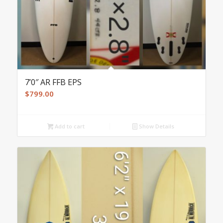
7’0″ AR FFB EPS
$
799.00
Add to cart
Show Details