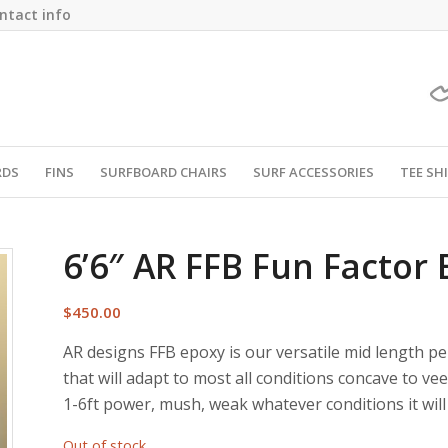
ntact info
RDS
FINS
SURFBOARD CHAIRS
SURF ACCESSORIES
TEE SH
6’6″ AR FFB Fun Factor
$
450.00
AR designs FFB epoxy is our versatile mid length pe
that will adapt to most all conditions concave to vee o
1-6ft power, mush, weak whatever conditions it will 
Out of stock