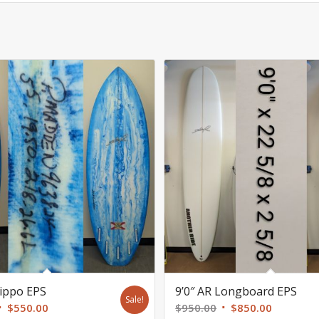
Hippo EPS
9’0″ AR Longboard EPS
Sale!
Original
Current
Original
Current
$
550.00
$
950.00
$
850.00