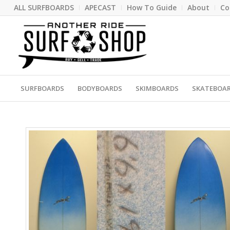
ALL SURFBOARDS
APECAST
How To Guide
About
Co
SURFBOARDS
BODYBOARDS
SKIMBOARDS
SKATEBOA