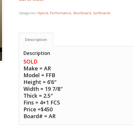
Categories:
Hybrid
,
Performance
,
Shortboard
,
Surfboards
Description
Description
SOLD
Make = AR
Model = FFB
Height = 6’6″
Width = 19 7/8″
Thick = 2.5″
Fins = 4+1 FCS
Price =$450
Board# = AR