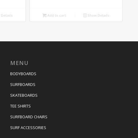
Details
Add to cart
Show Details
MENU
BODYBOARDS
SURFBOARDS
SKATEBOARDS
TEE SHIRTS
SURFBOARD CHAIRS
SURF ACCESSORIES