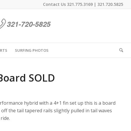
Contact Us
321.775.3169
|
321.720.5825
IRTS
SURFING PHOTOS
 Board SOLD
rformance hybrid with a 4+1 fin set up this is a board
ff the tail tapered rails slightly pulled in tail waves
ride.