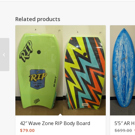
Related products
8’2″ AR epoxy mini
longboard SOLD
42″ Wave Zone RIP Body Board
5’5″ AR 
$
79.00
$
699.00