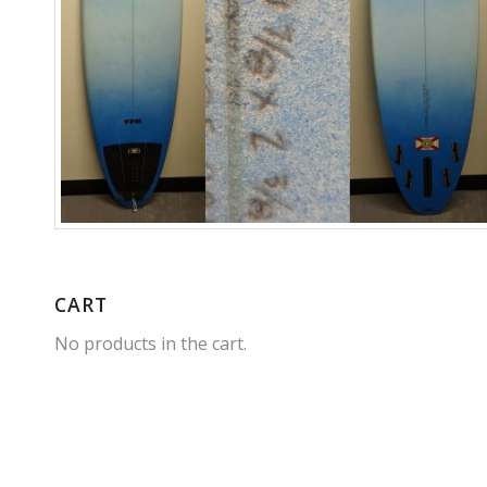
CART
No products in the cart.