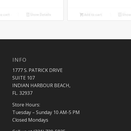
price
price
price
price
was:
is:
was:
is:
o cart
Show Details
Add to cart
Show 
$699.00.
$550.00.
$950.00.
$850.00.
INFO
1777 S. PATRICK DRIVE
SUITE 107
INDIAN HARBOUR BEACH,
FL. 32937
Store Hours:
Tuesday – Sunday 10 AM-5 PM
Closed Mondays