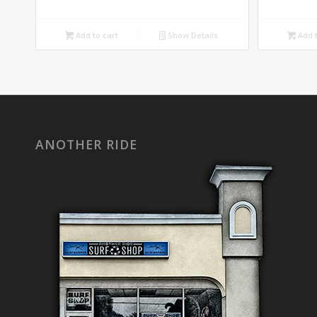
Add to cart
Show Details
Add t
ANOTHER RIDE