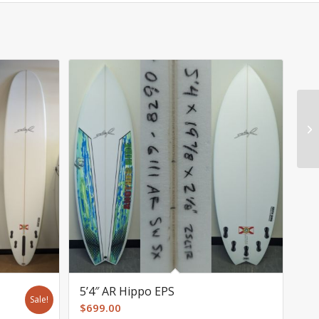
5’4″ AR Hippo EPS
Sale!
$
699.00