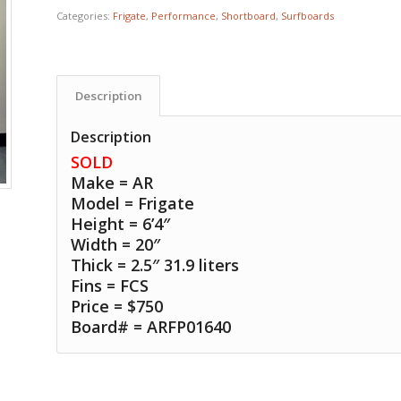
Categories:
Frigate
,
Performance
,
Shortboard
,
Surfboards
Description
Description
SOLD
Make = AR
Model = Frigate
Height = 6’4″
Width = 20″
Thick = 2.5″ 31.9 liters
Fins = FCS
Price = $750
Board# = ARFP01640