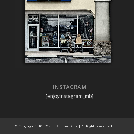
INSTAGRAM
[enjoyinstagram_mb]
© Copyright 2010 - 2025 | Another Ride | All Rights Reserved