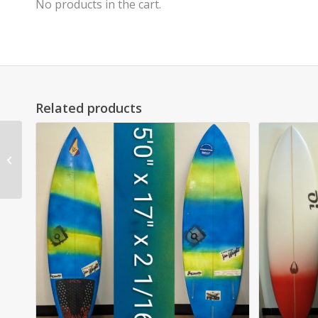
No products in the cart.
Related products
6’0″ AR Hippo epoxy
$750 (NEW BOARD
SALE) SOLD