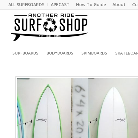
ALL SURFBOARDS
APECAST
How To Guide
About
Co
SURFBOARDS
BODYBOARDS
SKIMBOARDS
SKATEBOA