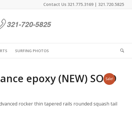
Contact Us
321.775.3169
|
321.720.5825
IRTS
SURFING PHOTOS
rmance epoxy (NEW) SOLD
Sale!
anced rocker thin tapered rails rounded squash tail