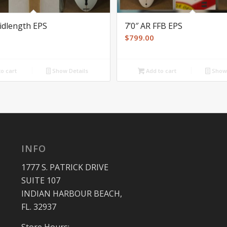
Midlength EPS
7’0″ AR FFB EPS
$
799.00
o cart
Show Details
Add to cart
Show 
INFO
1777 S. PATRICK DRIVE
SUITE 107
INDIAN HARBOUR BEACH,
FL. 32937
Store Hours: