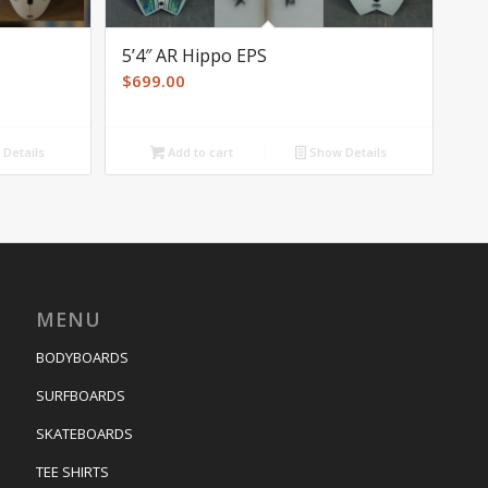
5’4″ AR Hippo EPS
$
699.00
Details
Add to cart
Show Details
MENU
BODYBOARDS
SURFBOARDS
SKATEBOARDS
TEE SHIRTS