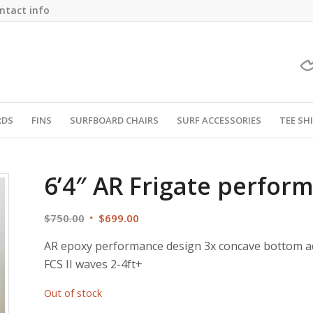
ntact info
RDS
FINS
SURFBOARD CHAIRS
SURF ACCESSORIES
TEE SH
6’4″ AR Frigate perfo
Original
Current
$
750.00
$
699.00
price
price
AR epoxy performance design 3x concave bottom adv
was:
is:
FCS II waves 2-4ft+
$750.00.
$699.00.
Out of stock