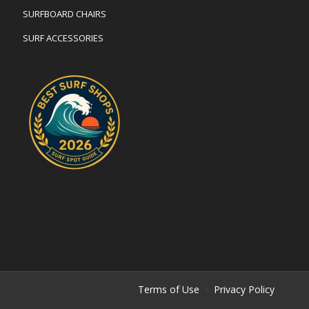
SURFBOARD CHAIRS
SURF ACCESSORIES
Terms of Use
Privacy Policy