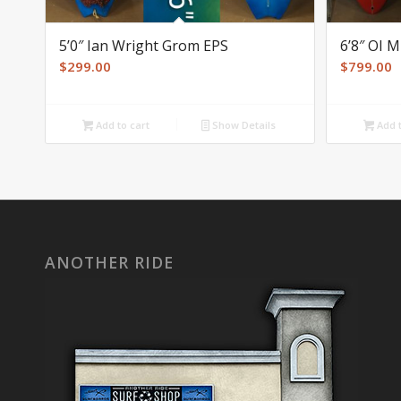
5’0″ Ian Wright Grom EPS
6’8″ OI 
$
299.00
$
799.00
Add to cart
Show Details
Add t
ANOTHER RIDE