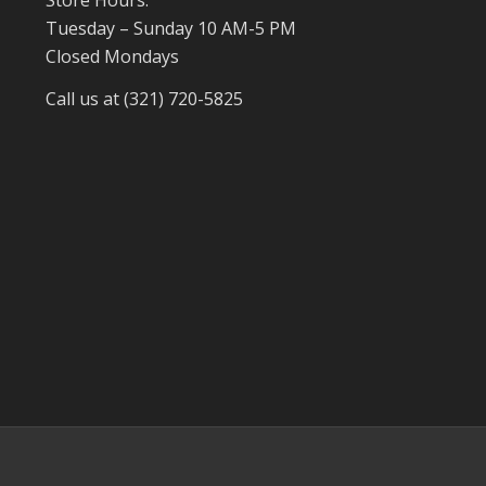
Tuesday – Sunday 10 AM-5 PM
Closed Mondays
Call us at (321) 720-5825