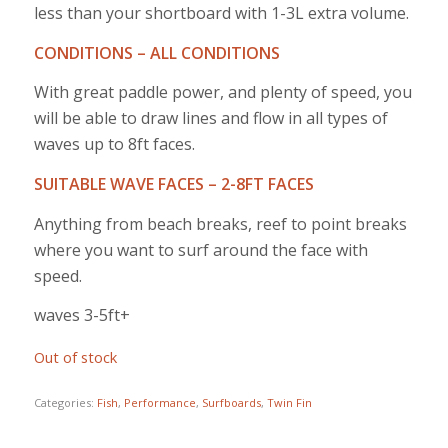
less than your shortboard with 1-3L extra volume.
CONDITIONS – ALL CONDITIONS
With great paddle power, and plenty of speed, you
will be able to draw lines and flow in all types of
waves up to 8ft faces.
SUITABLE WAVE FACES – 2-8FT FACES
Anything from beach breaks, reef to point breaks
where you want to surf around the face with
speed.
waves 3-5ft+
Out of stock
Categories:
Fish
,
Performance
,
Surfboards
,
Twin Fin