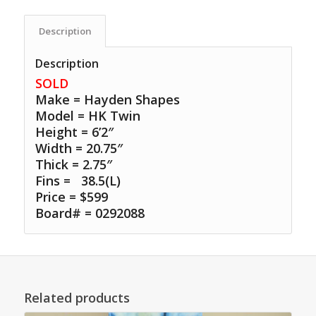
Description
Description
SOLD
Make = Hayden Shapes
Model = HK Twin
Height = 6’2″
Width = 20.75″
Thick = 2.75″
Fins =
38.5(L)
Price = $599
Board# = 0292088
Related products