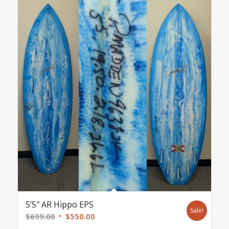
5’5″ AR Hippo EPS
Sale!
Original
Current
$
699.00
$
550.00
price
price