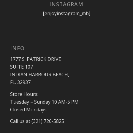
INSTAGRAM
[enjoyinstagram_mb]
INFO
1777 S. PATRICK DRIVE
SUITE 107
INDIAN HARBOUR BEACH,
FL. 32937
Store Hours:
Tuesday – Sunday 10 AM-5 PM
Closed Mondays
Call us at (321) 720-5825