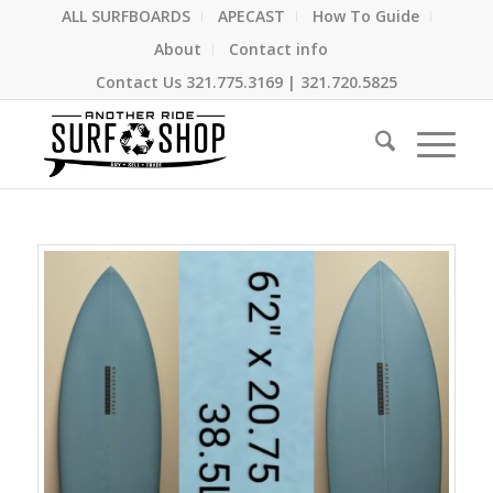
ALL SURFBOARDS
APECAST
How To Guide
About
Contact info
Contact Us
321.775.3169
|
321.720.5825