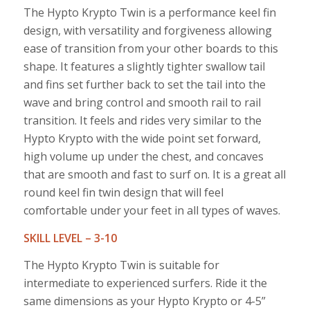
The Hypto Krypto Twin is a performance keel fin
design, with versatility and forgiveness allowing
ease of transition from your other boards to this
shape. It features a slightly tighter swallow tail
and fins set further back to set the tail into the
wave and bring control and smooth rail to rail
transition. It feels and rides very similar to the
Hypto Krypto with the wide point set forward,
high volume up under the chest, and concaves
that are smooth and fast to surf on. It is a great all
round keel fin twin design that will feel
comfortable under your feet in all types of waves.
SKILL LEVEL – 3-10
The Hypto Krypto Twin is suitable for
intermediate to experienced surfers. Ride it the
same dimensions as your Hypto Krypto or 4-5”