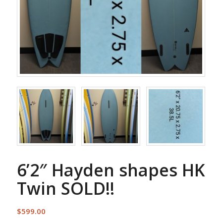
6’2″ Hayden shapes HK
Twin SOLD!!
$
599.00