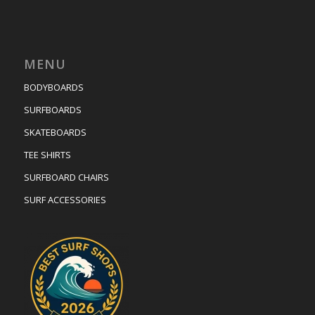
MENU
BODYBOARDS
SURFBOARDS
SKATEBOARDS
TEE SHIRTS
SURFBOARD CHAIRS
SURF ACCESSORIES