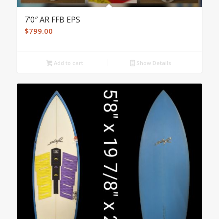
7’0″ AR FFB EPS
$
799.00
Add to cart
Show Details