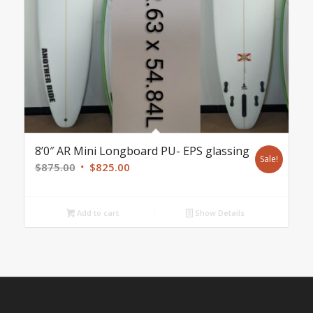
8’0″ AR Mini Longboard PU- EPS glassing
Sale!
Original
Current
$
875.00
$
825.00
price
price
was:
is:
Add to cart
Show Details
$875.00.
$825.00.