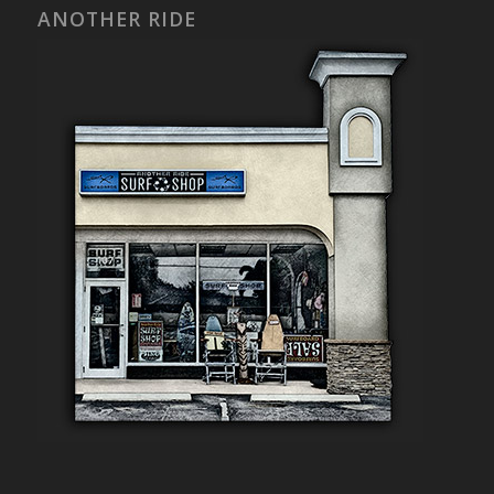
ANOTHER RIDE