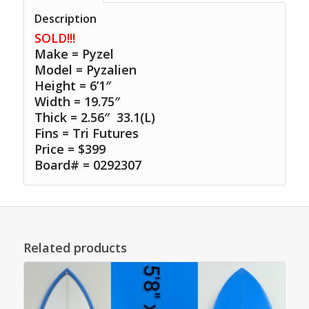
Description
SOLD!!!
Make = Pyzel
Model = Pyzalien
Height = 6’1″
Width = 19.75″
Thick = 2.56″ 33.1(L)
Fins = Tri Futures
Price = $399
Board# = 0292307
Related products