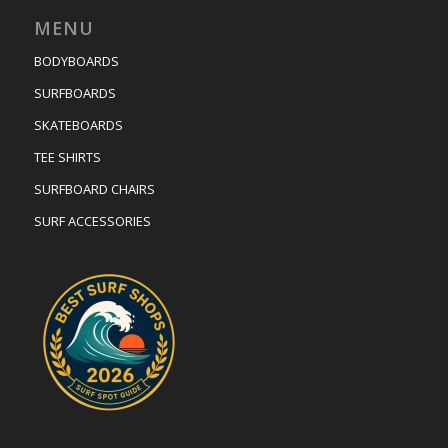
MENU
BODYBOARDS
SURFBOARDS
SKATEBOARDS
TEE SHIRTS
SURFBOARD CHAIRS
SURF ACCESSORIES