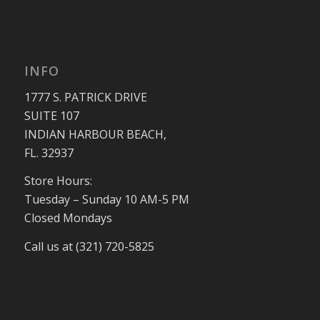
INFO
1777 S. PATRICK DRIVE
SUITE 107
INDIAN HARBOUR BEACH,
FL. 32937
Store Hours:
Tuesday – Sunday 10 AM-5 PM
Closed Mondays
Call us at (321) 720-5825