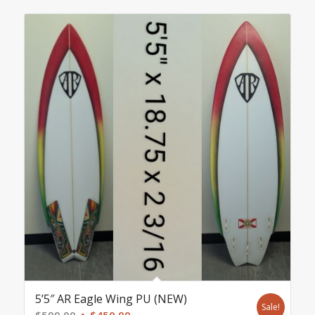
5’5″ AR Eagle Wing PU (NEW)
Sale!
Original
Current
$
599.00
$
450.00