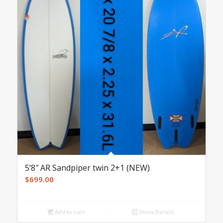
5’8″ AR Sandpiper twin 2+1 (NEW)
$
699.00
Add to cart
Show Details