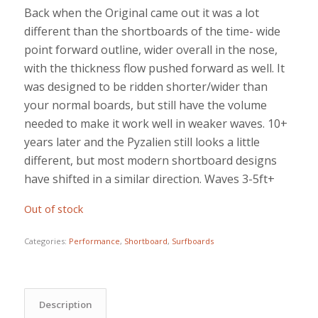
Back when the Original came out it was a lot
different than the shortboards of the time- wide
point forward outline, wider overall in the nose,
with the thickness flow pushed forward as well. It
was designed to be ridden shorter/wider than
your normal boards, but still have the volume
needed to make it work well in weaker waves. 10+
years later and the Pyzalien still looks a little
different, but most modern shortboard designs
have shifted in a similar direction. Waves 3-5ft+
Out of stock
Categories:
Performance
,
Shortboard
,
Surfboards
Description