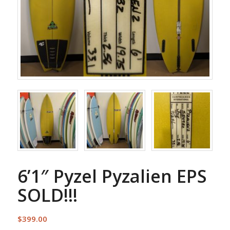
6’1″ Pyzel Pyzalien EPS
SOLD!!!
$
399.00