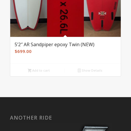
5’2″ AR Sandpiper epoxy Twin (NEW)
$
699.00
Add to cart
Show Details
ANOTHER RIDE