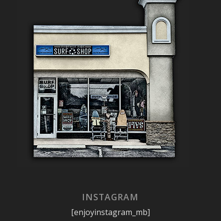
INSTAGRAM
[enjoyinstagram_mb]