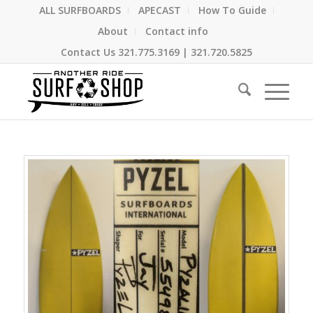
ALL SURFBOARDS
APECAST
How To Guide
About
Contact info
Contact Us
321.775.3169
|
321.720.5825