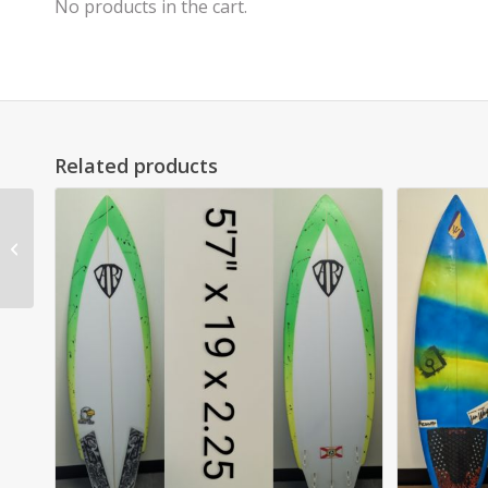
No products in the cart.
Related products
7’2″ Matt Kechele Pug
Performer SOLD