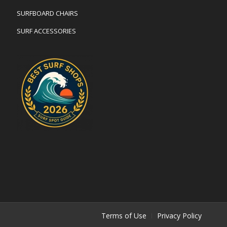
SURFBOARD CHAIRS
SURF ACCESSORIES
Terms of Use
Privacy Policy