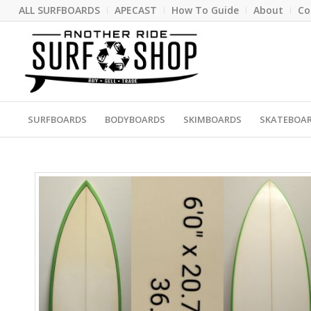
ALL SURFBOARDS
APECAST
How To Guide
About
Co
SURFBOARDS
BODYBOARDS
SKIMBOARDS
SKATEBOA