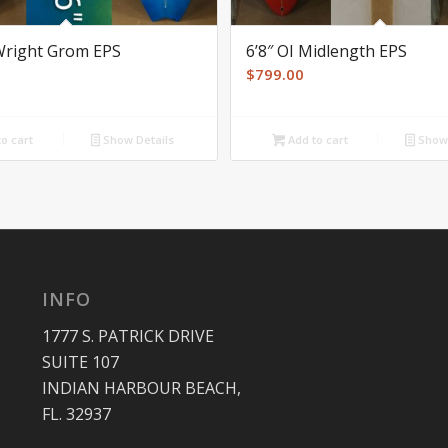
 Wright Grom EPS
6’8″ OI Midlength EPS
$
799.00
o cart
Show Details
Add to cart
Show 
INFO
1777 S. PATRICK DRIVE
SUITE 107
INDIAN HARBOUR BEACH,
FL. 32937