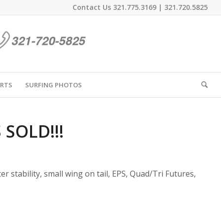
Contact Us
321.775.3169
|
321.720.5825
IRTS
SURFING PHOTOS
S SOLD!!!
ter stability, small wing on tail, EPS, Quad/Tri Futures,