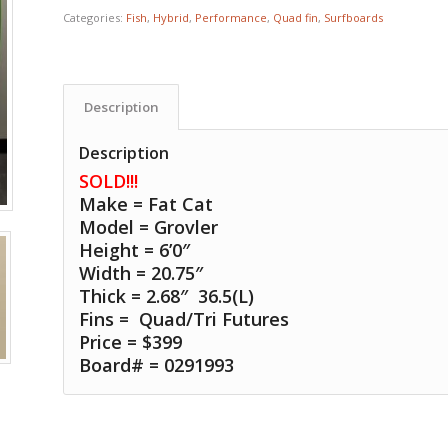
Categories:
Fish
,
Hybrid
,
Performance
,
Quad fin
,
Surfboards
Description
Description
SOLD!!!
Make = Fat Cat
Model = Grovler
Height = 6’0″
Width = 20.75″
Thick = 2.68″ 36.5(L)
Fins =
Quad/Tri Futures
Price = $399
Board# = 0291993