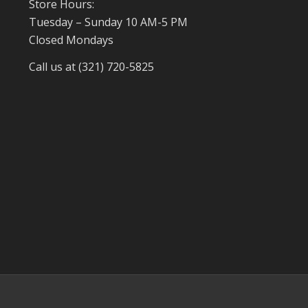
Store Hours:
Tuesday – Sunday 10 AM-5 PM
Closed Mondays
Call us at (321) 720-5825