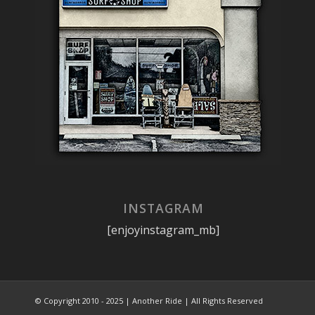
INSTAGRAM
[enjoyinstagram_mb]
© Copyright 2010 - 2025 | Another Ride | All Rights Reserved