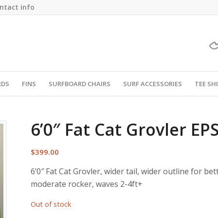
ntact info
RDS
FINS
SURFBOARD CHAIRS
SURF ACCESSORIES
TEE SH
6’0″ Fat Cat Grovler EP
$
399.00
6’0″ Fat Cat Grovler, wider tail, wider outline for bet
moderate rocker, waves 2-4ft+
Out of stock