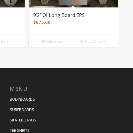
9’2″ OI Long Board EPS
$
875.00
Details
Add to cart
Show Details
MENU
BODYBOARDS
SURFBOARDS
SKATEBOARDS
TEE SHIRTS