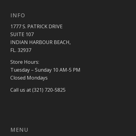
INFO
1777 S. PATRICK DRIVE
SUITE 107
INDIAN HARBOUR BEACH,
FL. 32937
Store Hours:
Tuesday – Sunday 10 AM-5 PM
Closed Mondays
Call us at (321) 720-5825
MENU