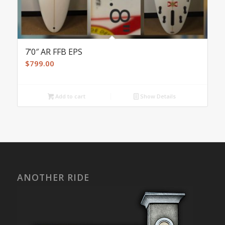
7’0″ AR FFB EPS
$
799.00
Add to cart
Show Details
ANOTHER RIDE