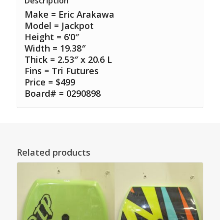
Description
Make = Eric Arakawa
Model = Jackpot
Height = 6’0″
Width = 19.38″
Thick = 2.53″ x 20.6 L
Fins = Tri Futures
Price = $499
Board# = 0290898
Related products