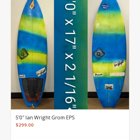
5’0″ Ian Wright Grom EPS
$
299.00