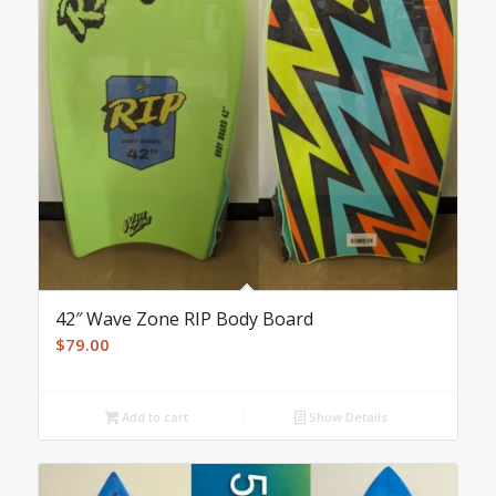
42″ Wave Zone RIP Body Board
$
79.00
Add to cart
Show Details