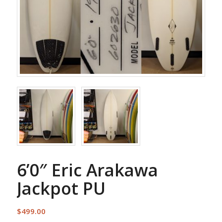
6’0″ Eric Arakawa
Jackpot PU
$
499.00