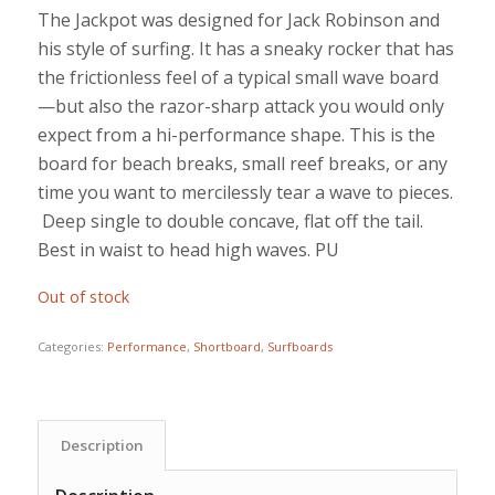
The Jackpot was designed for Jack Robinson and
his style of surfing. It has a sneaky rocker that has
the frictionless feel of a typical small wave board
—but also the razor-sharp attack you would only
expect from a hi-performance shape. This is the
board for beach breaks, small reef breaks, or any
time you want to mercilessly tear a wave to pieces.
Deep single to double concave, flat off the tail.
Best in waist to head high waves. PU
Out of stock
Categories:
Performance
,
Shortboard
,
Surfboards
Description