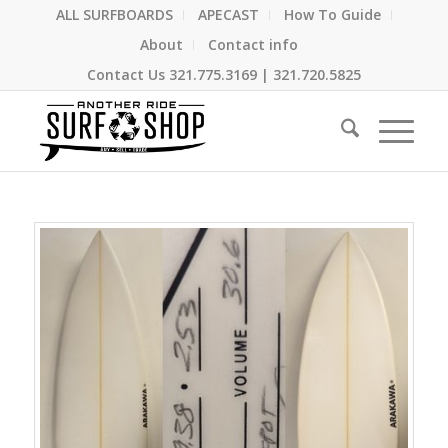
ALL SURFBOARDS
APECAST
How To Guide
About
Contact info
Contact Us
321.775.3169
|
321.720.5825