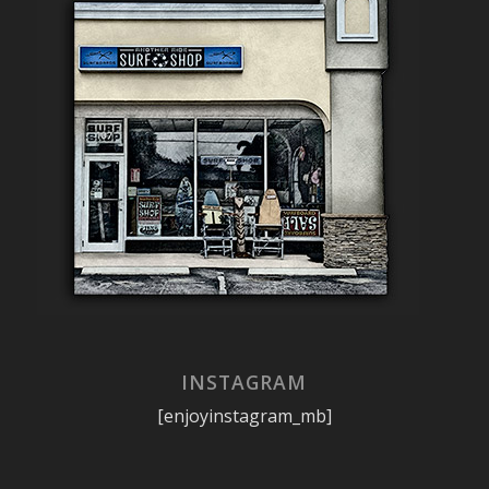
INSTAGRAM
[enjoyinstagram_mb]