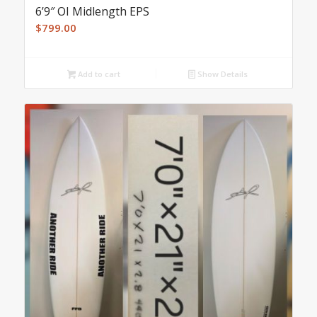
6’9″ OI Midlength EPS
$
799.00
Add to cart
Show Details