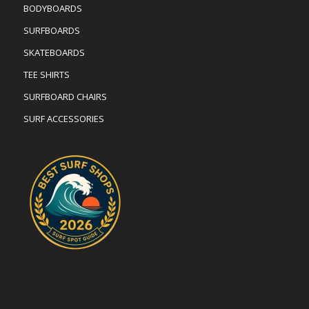
BODYBOARDS
SURFBOARDS
SKATEBOARDS
TEE SHIRTS
SURFBOARD CHAIRS
SURF ACCESSORIES