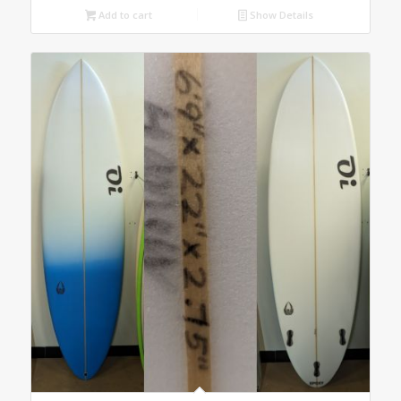
Add to cart
Show Details