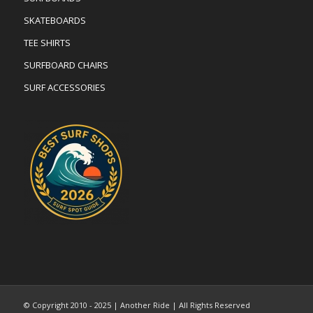
SKATEBOARDS
TEE SHIRTS
SURFBOARD CHAIRS
SURF ACCESSORIES
© Copyright 2010 - 2025 | Another Ride | All Rights Reserved