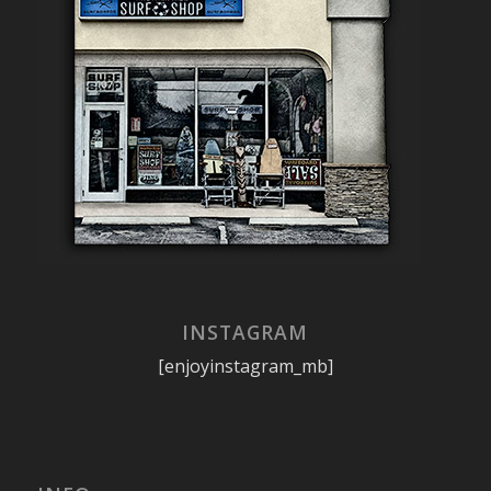
INSTAGRAM
[enjoyinstagram_mb]