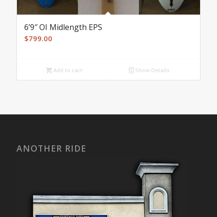
6’9″ OI Midlength EPS
$
799.00
Add to cart
Show Details
ANOTHER RIDE