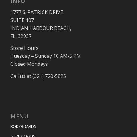
INFO
1777 S. PATRICK DRIVE
SUITE 107
INDIAN HARBOUR BEACH,
FL. 32937
Store Hours:
Tuesday – Sunday 10 AM-5 PM
Closed Mondays
Call us at (321) 720-5825
MENU
BODYBOARDS
SURFBOARDS