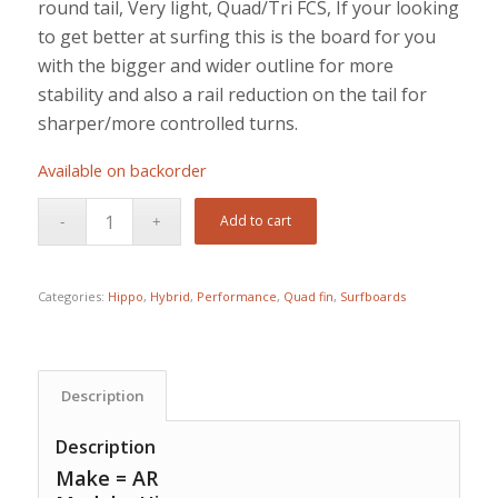
round tail, Very light, Quad/Tri FCS, If your looking
to get better at surfing this is the board for you
with the bigger and wider outline for more
stability and also a rail reduction on the tail for
sharper/more controlled turns.
Available on backorder
Add to cart
Categories:
Hippo
,
Hybrid
,
Performance
,
Quad fin
,
Surfboards
Description
Description
Make = AR