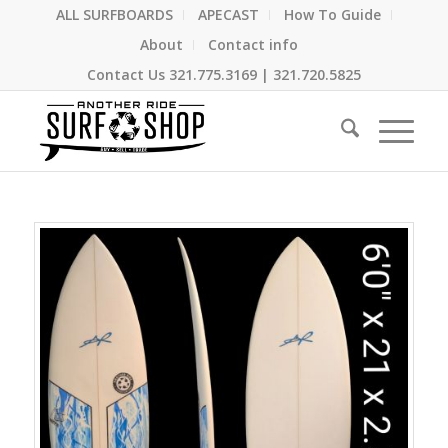
ALL SURFBOARDS
APECAST
How To Guide
About
Contact info
Contact Us
321.775.3169
|
321.720.5825