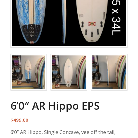
6’0″ AR Hippo EPS
$
499.00
6’0” AR Hippo, Single Concave, vee off the tail,