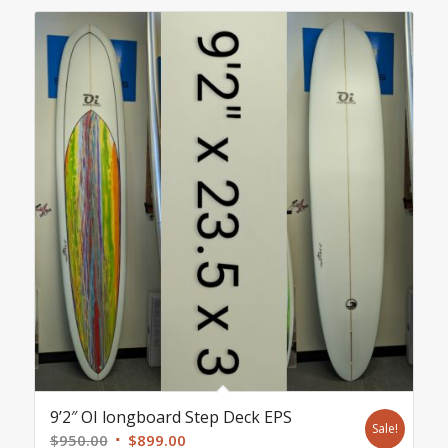
9’2″ OI longboard Step Deck EPS
Sale!
Original
Current
$
950.00
$
899.00