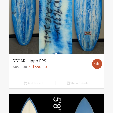
5’5″ AR Hippo EPS
Sale!
Original
Current
$
699.00
$
550.00
price
price
was:
is:
Add to cart
Show Details
$699.00.
$550.00.