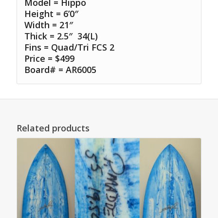
Model = Hippo
Height = 6’0″
Width = 21″
Thick = 2.5″ 34(L)
Fins = Quad/Tri FCS 2
Price = $499
Board# = AR6005
Related products