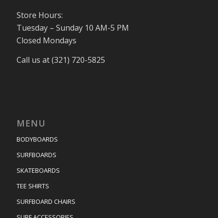
Store Hours:
Tuesday – Sunday 10 AM-5 PM
Closed Mondays
Call us at (321) 720-5825
MENU
BODYBOARDS
SURFBOARDS
SKATEBOARDS
TEE SHIRTS
SURFBOARD CHAIRS
SURF ACCESSORIES