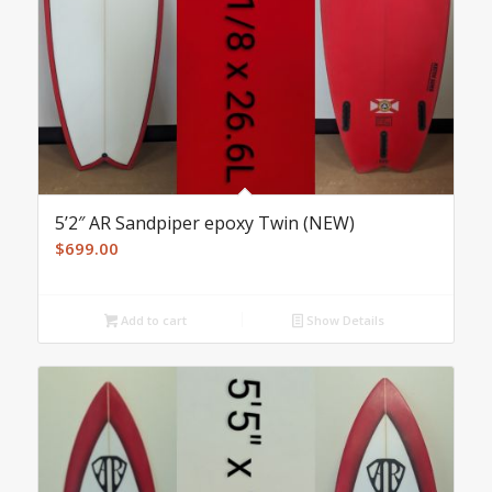
5’2″ AR Sandpiper epoxy Twin (NEW)
$
699.00
Add to cart
Show Details