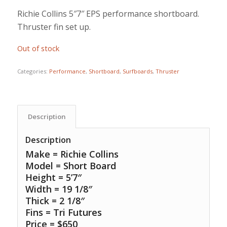
Richie Collins 5″7″ EPS performance shortboard.
Thruster fin set up.
Out of stock
Categories:
Performance
,
Shortboard
,
Surfboards
,
Thruster
Description
Description
Make = Richie Collins
Model = Short Board
Height = 5’7″
Width = 19 1/8″
Thick = 2 1/8″
Fins = Tri Futures
Price = $650