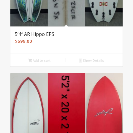
5’4″ AR Hippo EPS
$
699.00
Add to cart
Show Details