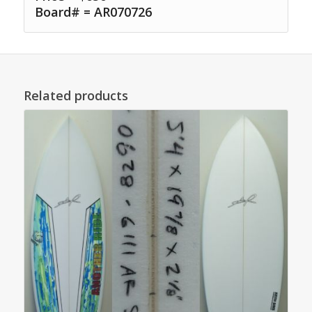
Board# = AR070726
Related products