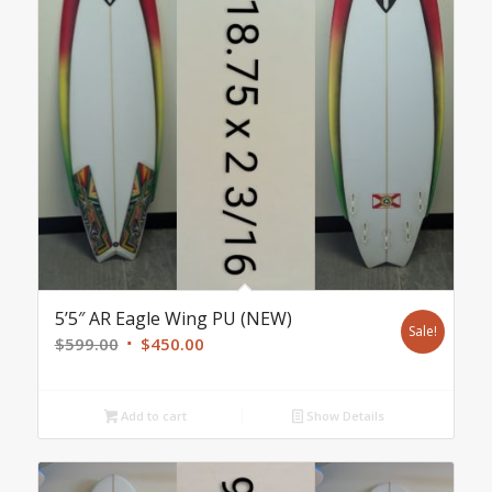
5’5″ AR Eagle Wing PU (NEW)
Sale!
Original
Current
$
599.00
$
450.00
price
price
was:
is:
Add to cart
Show Details
$599.00.
$450.00.