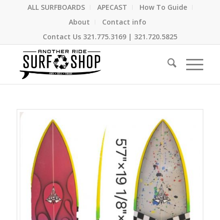
ALL SURFBOARDS
APECAST
How To Guide
About
Contact info
Contact Us
321.775.3169
|
321.720.5825