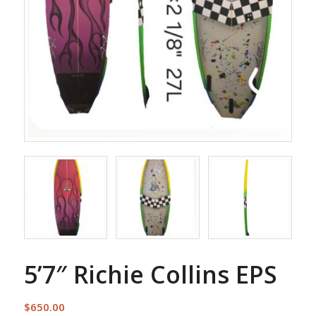
5’7″ Richie Collins EPS
$
650.00