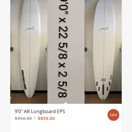
9’0″ AR Longboard EPS
Sale!
Original
Current
$
950.00
$
850.00
price
price
was:
is: