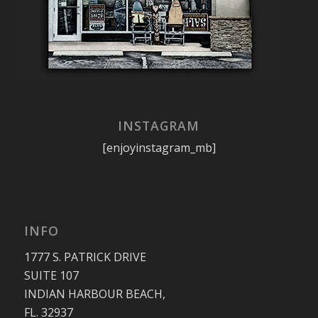
INSTAGRAM
[enjoyinstagram_mb]
INFO
1777 S. PATRICK DRIVE
SUITE 107
INDIAN HARBOUR BEACH,
FL. 32937