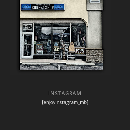
INSTAGRAM
[enjoyinstagram_mb]