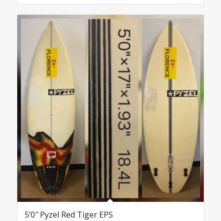
5’0″ Pyzel Red Tiger EPS