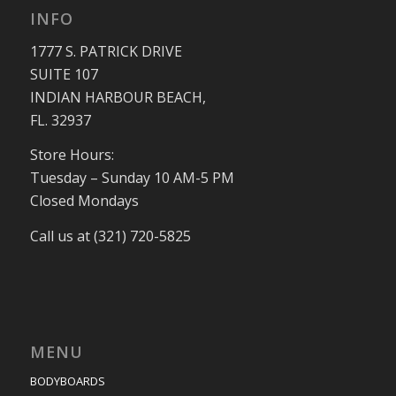
INFO
1777 S. PATRICK DRIVE
SUITE 107
INDIAN HARBOUR BEACH,
FL. 32937
Store Hours:
Tuesday – Sunday 10 AM-5 PM
Closed Mondays
Call us at (321) 720-5825
MENU
BODYBOARDS