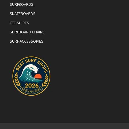
SURFBOARDS
SKATEBOARDS
TEE SHIRTS
SURFBOARD CHAIRS
SURF ACCESSORIES