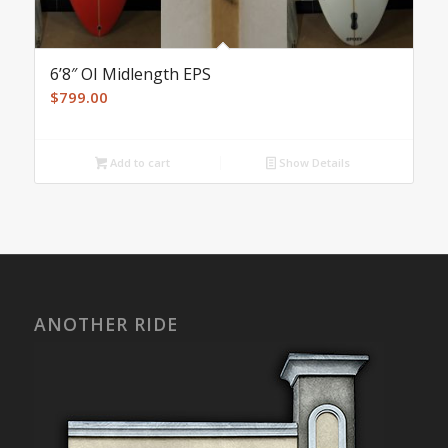
6’8″ OI Midlength EPS
$
799.00
Add to cart
Show Details
ANOTHER RIDE