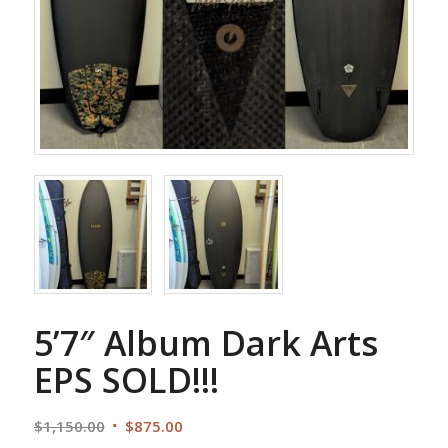
5’7″ Album Dark Arts
EPS SOLD!!!
Original
Current
$
1,150.00
$
875.00