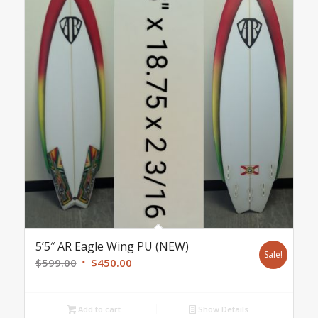
5’5″ AR Eagle Wing PU (NEW)
Sale!
Original
Current
$
599.00
$
450.00
price
price
was:
is:
Add to cart
Show Details
$599.00.
$450.00.