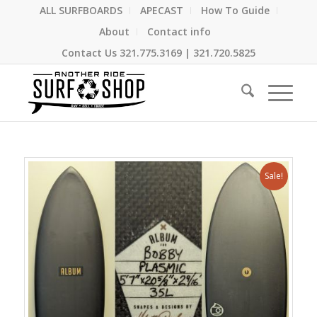
ALL SURFBOARDS
APECAST
How To Guide
About
Contact info
Contact Us
321.775.3169
|
321.720.5825
Sale!