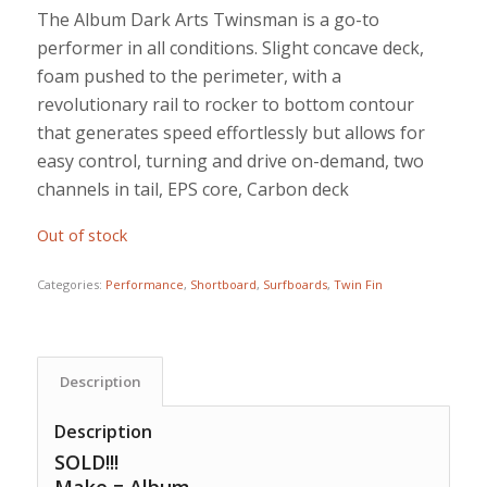
price
price
The Album Dark Arts Twinsman is a go-to
was:
is:
performer in all conditions. Slight concave deck,
$1,150.00.
$875.00.
foam pushed to the perimeter, with a
revolutionary rail to rocker to bottom contour
that generates speed effortlessly but allows for
easy control, turning and drive on-demand, two
channels in tail, EPS core, Carbon deck
Out of stock
Categories:
Performance
,
Shortboard
,
Surfboards
,
Twin Fin
Description
Description
SOLD!!!