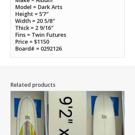
Make = Album
Model = Dark Arts
Height = 5’7″
Width = 20 5/8″
Thick = 2 9/16″
Fins = Twin Futures
Price = $1150
Board# = 0292126
Related products