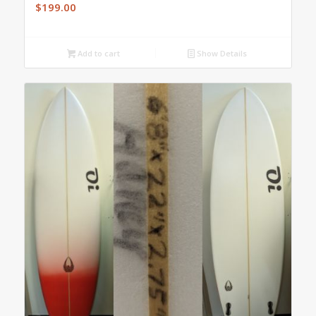
$
199.00
Add to cart
Show Details