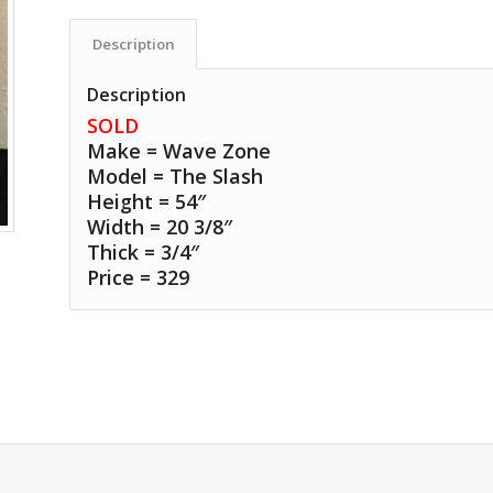
Description
Description
SOLD
Make = Wave Zone
Model = The Slash
Height = 54″
Width = 20 3/8″
Thick = 3/4″
Price = 329