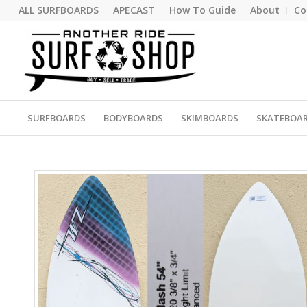
ALL SURFBOARDS
APECAST
How To Guide
About
Co
SURFBOARDS
BODYBOARDS
SKIMBOARDS
SKATEBOA