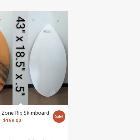
 Zone Rip Skimboard
Sale!
Original
Current
$
199.00
price
price
was:
is: