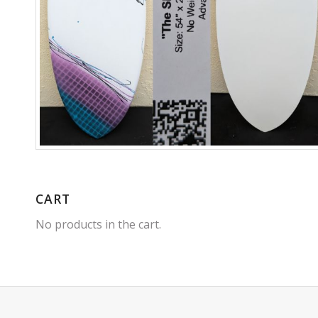
CART
No products in the cart.