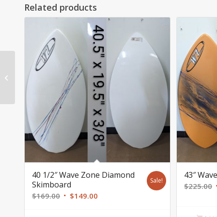
Related products
55″ Wave Zone
Skimboard $339 SOLD
40 1/2″ Wave Zone Diamond
43″ Wave
Sale!
Skimboard
$
225.00
Original
Current
$
169.00
$
149.00
price
price