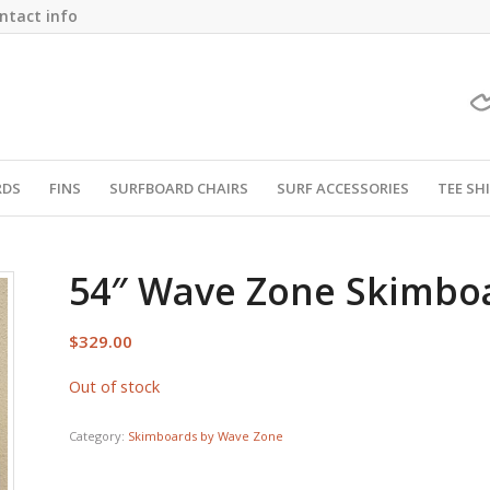
ntact info
RDS
FINS
SURFBOARD CHAIRS
SURF ACCESSORIES
TEE SH
54″ Wave Zone Skimbo
$
329.00
Out of stock
Category:
Skimboards by Wave Zone