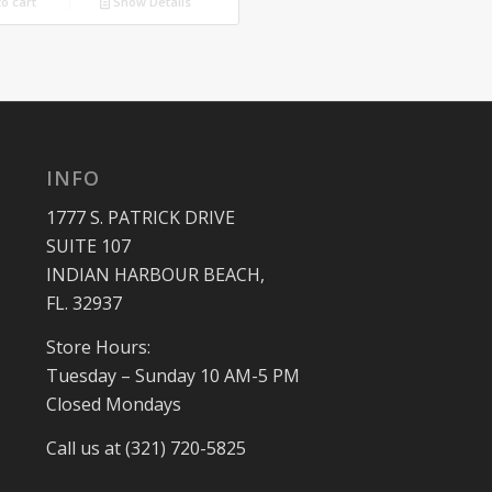
o cart
Show Details
$225.00.
$199.00.
INFO
1777 S. PATRICK DRIVE
SUITE 107
INDIAN HARBOUR BEACH,
FL. 32937
Store Hours:
Tuesday – Sunday 10 AM-5 PM
Closed Mondays
Call us at (321) 720-5825