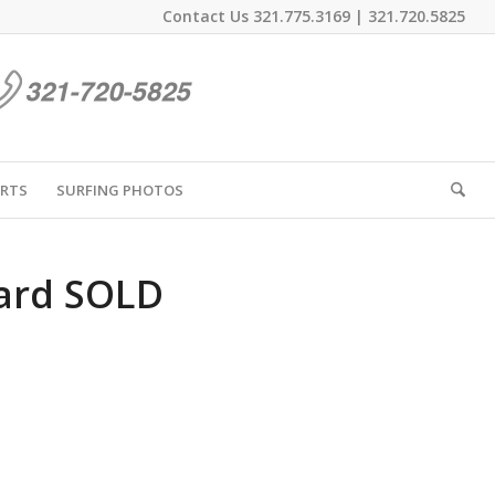
Contact Us
321.775.3169
|
321.720.5825
IRTS
SURFING PHOTOS
ard SOLD