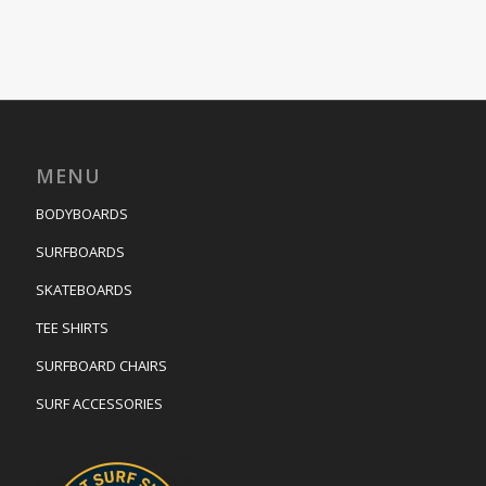
MENU
BODYBOARDS
SURFBOARDS
SKATEBOARDS
TEE SHIRTS
SURFBOARD CHAIRS
SURF ACCESSORIES