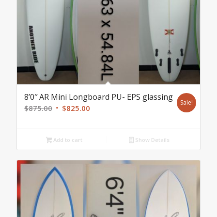
8’0″ AR Mini Longboard PU- EPS glassing
Sale!
Original
Current
$
875.00
$
825.00
price
price
was:
is:
Add to cart
Show Details
$875.00.
$825.00.