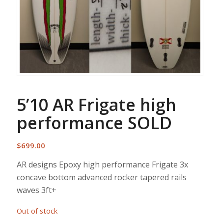
5’10 AR Frigate high
performance SOLD
$
699.00
AR designs Epoxy high performance Frigate 3x
concave bottom advanced rocker tapered rails
waves 3ft+
Out of stock