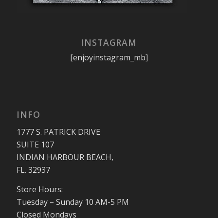
INSTAGRAM
[enjoyinstagram_mb]
INFO
1777 S. PATRICK DRIVE
SUITE 107
INDIAN HARBOUR BEACH,
FL. 32937
Store Hours:
Tuesday – Sunday 10 AM-5 PM
Closed Mondays