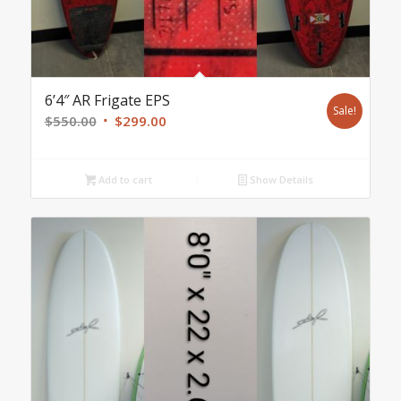
6’4″ AR Frigate EPS
Sale!
Original
Current
$
550.00
$
299.00
price
price
was:
is:
Add to cart
Show Details
$550.00.
$299.00.