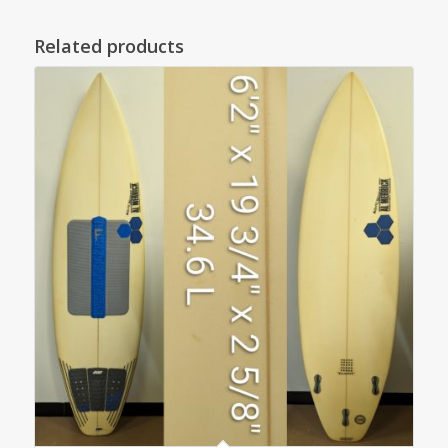
Related products