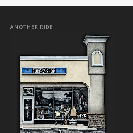
ANOTHER RIDE