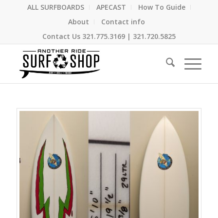
ALL SURFBOARDS
APECAST
How To Guide
About
Contact info
Contact Us
321.775.3169
|
321.720.5825