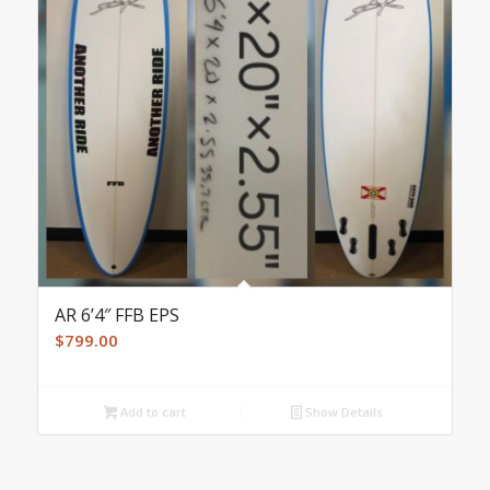
AR 6’4″ FFB EPS
$
799.00
Add to cart
Show Details