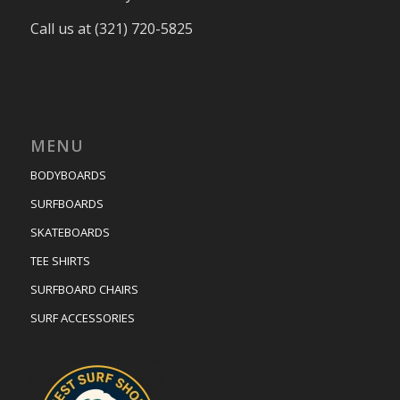
Call us at (321) 720-5825
MENU
BODYBOARDS
SURFBOARDS
SKATEBOARDS
TEE SHIRTS
SURFBOARD CHAIRS
SURF ACCESSORIES