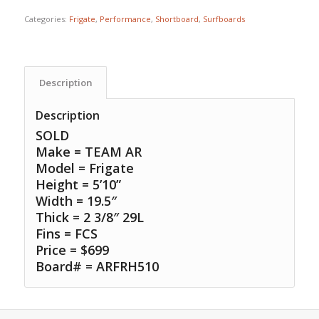
Categories:
Frigate
,
Performance
,
Shortboard
,
Surfboards
Description
Description
SOLD
Make = TEAM AR
Model = Frigate
Height = 5’10”
Width = 19.5″
Thick = 2 3/8″ 29L
Fins = FCS
Price = $699
Board# = ARFRH510