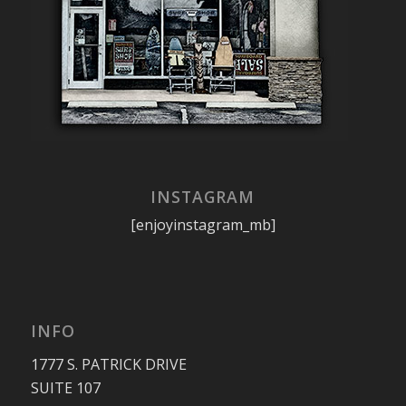
INSTAGRAM
[enjoyinstagram_mb]
INFO
1777 S. PATRICK DRIVE
SUITE 107