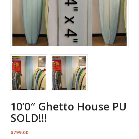
10’0″ Ghetto House PU
SOLD!!!
$
799.00