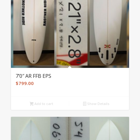
7’0″ AR FFB EPS
$
799.00
Add to cart
Show Details