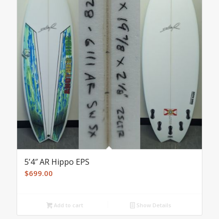
5’4″ AR Hippo EPS
$
699.00
Add to cart
Show Details