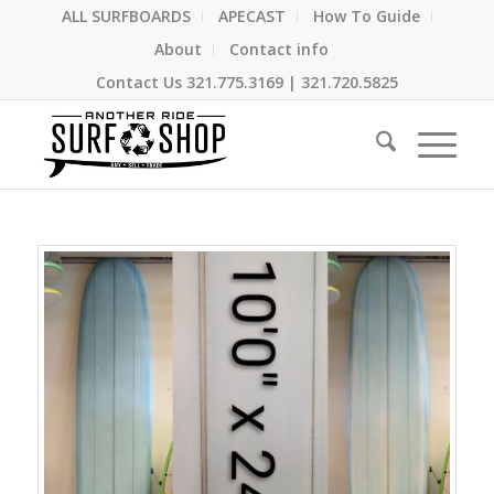
ALL SURFBOARDS
APECAST
How To Guide
About
Contact info
Contact Us
321.775.3169
|
321.720.5825