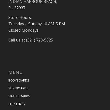
INDIAN HARBOUR BEACH,
FL. 32937
Store Hours:
Tuesday – Sunday 10 AM-5 PM
Closed Mondays
Call us at (321) 720-5825
MENU
BODYBOARDS
SURFBOARDS
SKATEBOARDS
TEE SHIRTS