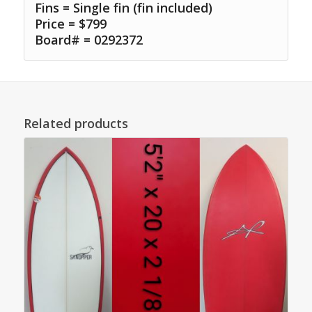
Fins = Single fin (fin included)
Price = $799
Board# = 0292372
Related products