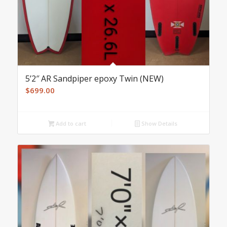
5’2″ AR Sandpiper epoxy Twin (NEW)
$
699.00
Add to cart
Show Details