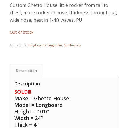
Custom Ghetto House little rocker from tail to
chest, more rocker in nose, thickness throughout,
wide nose, best in 1-4ft waves, PU
Out of stock
Categories:
Longboards
,
Single Fin
,
Surfboards
Description
Description
SOLD!!!
Make = Ghetto House
Model = Longboard
Height = 10’0″
Width = 24″
Thick = 4″